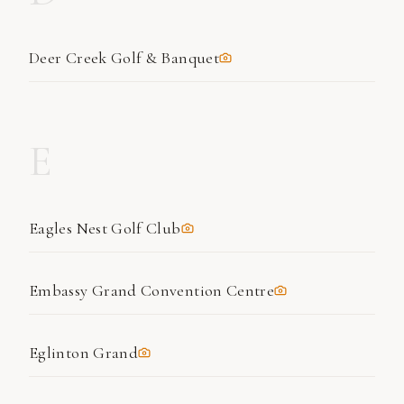
Deer Creek Golf & Banquet
E
Eagles Nest Golf Club
Embassy Grand Convention Centre
Eglinton Grand