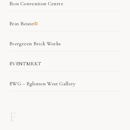
Eros Convention Centre
Erin Estate
Evergreen Brick Works
EVENTMRKT
EWG – Eglinton West Gallery
F