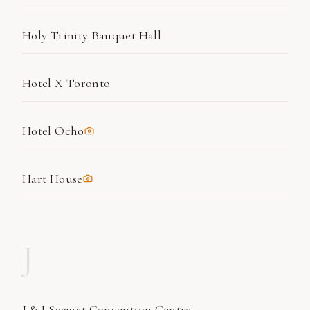
Holy Trinity Banquet Hall
Hotel X Toronto
Hotel Ocho
Hart House
J
J & J Swagat Convention Centre