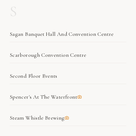
S
Sagan Banquet Hall And Convention Centre
Scarborough Convention Centre
Second Floor Events
Spencer's At The Waterfront
Steam Whistle Brewing