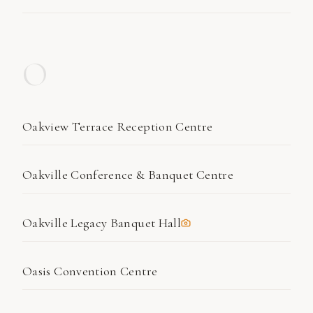
O
Oakview Terrace Reception Centre
Oakville Conference & Banquet Centre
Oakville Legacy Banquet Hall
Oasis Convention Centre