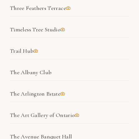
Three Feathers Terrace
Timeless Tree Studio
Trail Hub
The Albany Club
The Arlington Estate
The Art Gallery of Ontario
The Avenue Banquet Hall