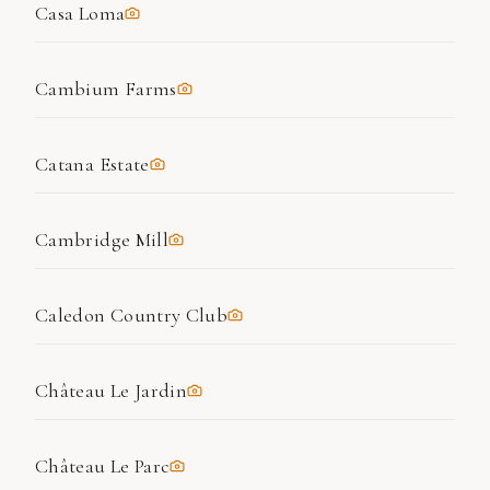
Casa Loma
Cambium Farms
Catana Estate
Cambridge Mill
Caledon Country Club
Château Le Jardin
Château Le Parc