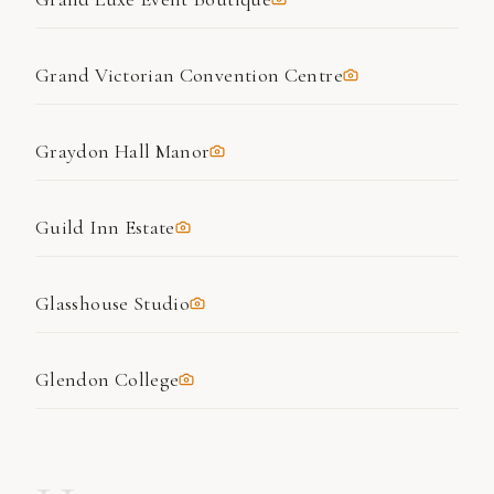
Grand Victorian Convention Centre
Graydon Hall Manor
Guild Inn Estate
Glasshouse Studio
Glendon College