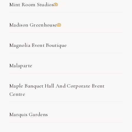
Mint Room Studios
Madison Greenhouse
Magnolia Event Boutique
Malaparte
Maple Banquet Hall And Corporate Event
Centre
Marquis Gardens