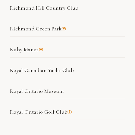
Richmond Hill Country Club
Richmond Green Park
Ruby Manor
Royal Canadian Yacht Club
Royal Ontario Museum
Royal Ontario Golf Club