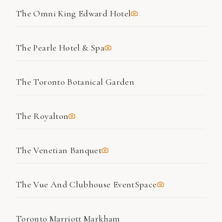
The Omni King Edward Hotel
The Pearle Hotel & Spa
The Toronto Botanical Garden
The Royalton
The Venetian Banquet
The Vue And Clubhouse EventSpace
Toronto Marriott Markham