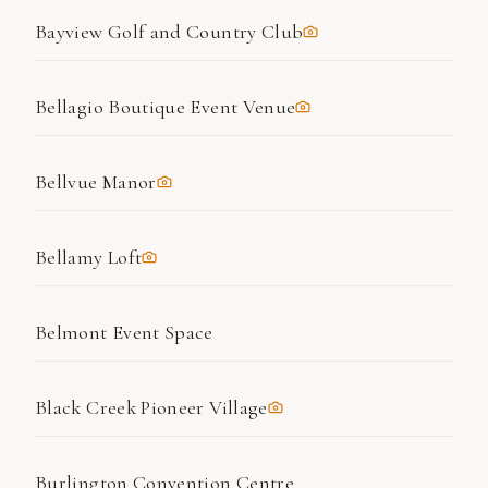
Bayview Golf and Country Club
Bellagio Boutique Event Venue
Bellvue Manor
Bellamy Loft
Belmont Event Space
Black Creek Pioneer Village
Burlington Convention Centre