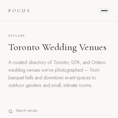
FOCUS
EXPLORE
Toronto Wedding Venues
A curated directory of Toronto, GTA, and Ontario
wedding venues we've photographed — from
banquet halls and downtown event spaces to
outdoor gardens and small, intimate rooms.