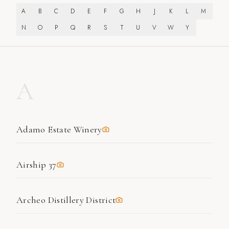
A
B
C
D
E
F
G
H
J
K
L
M
N
O
P
Q
R
S
T
U
V
W
Y
A
Adamo Estate Winery
Airship 37
Archeo Distillery District