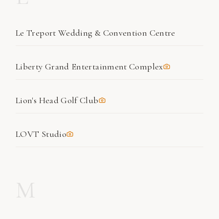
Le Treport Wedding & Convention Centre
Liberty Grand Entertainment Complex
Lion's Head Golf Club
LOVT Studio
M