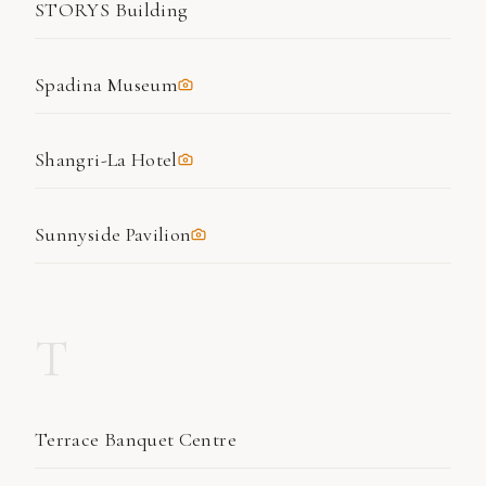
STORYS Building
Spadina Museum
Shangri-La Hotel
Sunnyside Pavilion
T
Terrace Banquet Centre