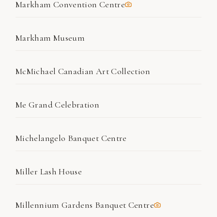
Markham Convention Centre
Markham Museum
McMichael Canadian Art Collection
Me Grand Celebration
Michelangelo Banquet Centre
Miller Lash House
Millennium Gardens Banquet Centre