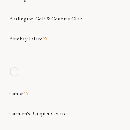
Burlington Golf & Country Club
Bombay Palace
C
Canoe
Carmen's Banquet Centre