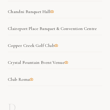
Chandni Banquet Hall
Claireport Place Banquet & Convention Centre
Copper Creek Golf Club
Crystal Fountain Event Venue
Club Roma
D