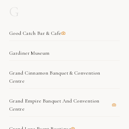
G
Good Catch Bar & Cafe
Gardiner Museum
Grand Cinnamon Banquet & Convention
Centre
Grand Empire Banquet And Convention
Centre
Grand Luxe Event Boutique