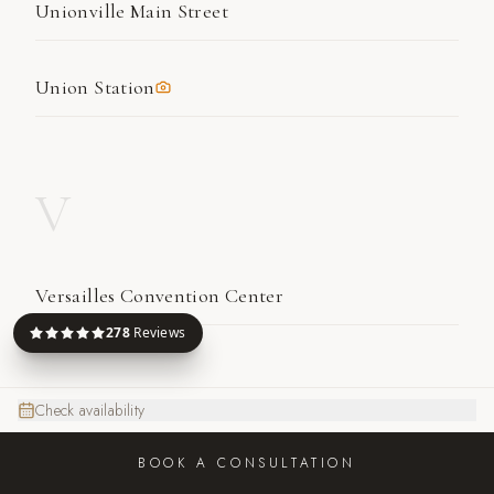
Unionville Main Street
Union Station
V
Versailles Convention Center
278
Reviews
W
Check availability
BOOK A CONSULTATION