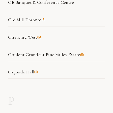
OE Banquet & Conference Centre
Old Mill Toronto
One King West
Opulent Grandeur Pine Valley Estate
Osgoode Hall
P