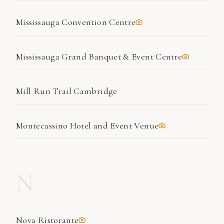
Mississauga Convention Centre
Mississauga Grand Banquet & Event Centre
Mill Run Trail Cambridge
Montecassino Hotel and Event Venue
N
Nova Ristorante