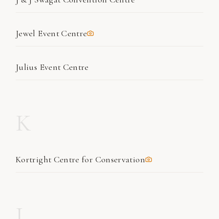
Jewel Event Centre
Julius Event Centre
K
Kortright Centre for Conservation
L