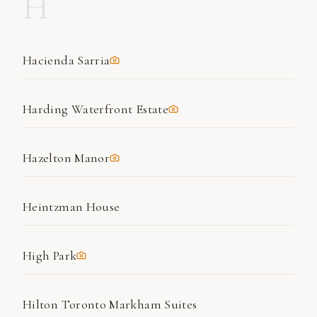
H
Hacienda Sarria
Harding Waterfront Estate
Hazelton Manor
Heintzman House
High Park
Hilton Toronto Markham Suites