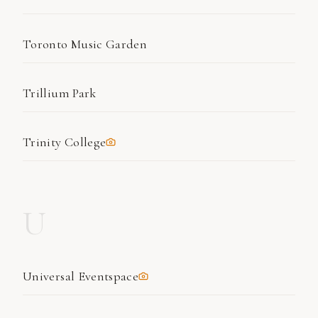
Toronto Music Garden
Trillium Park
Trinity College
U
Universal Eventspace