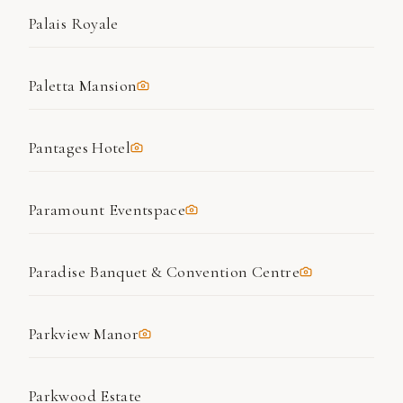
Palais Royale
Paletta Mansion
Pantages Hotel
Paramount Eventspace
Paradise Banquet & Convention Centre
Parkview Manor
Parkwood Estate