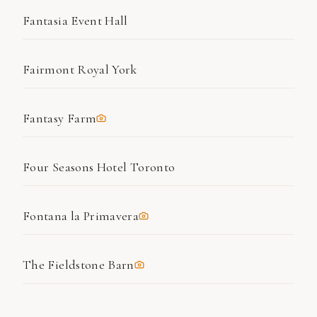
Fantasia Event Hall
Fairmont Royal York
Fantasy Farm
Four Seasons Hotel Toronto
Fontana la Primavera
The Fieldstone Barn