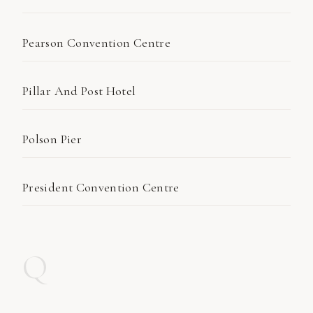
Pearson Convention Centre
Pillar And Post Hotel
Polson Pier
President Convention Centre
Q