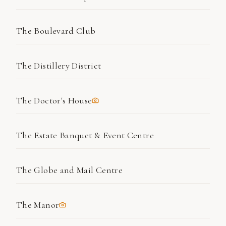
The Boulevard Club
The Distillery District
The Doctor's House
The Estate Banquet & Event Centre
The Globe and Mail Centre
The Manor