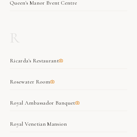
Queen's Manor Event Centre
R
Ricarda's Restaurant
Rosewater Room
Royal Ambassador Banquet
Royal Venetian Mansion