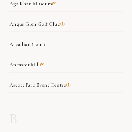
Aga Khan Museum
Angus Glen Golf Club
Arcadian Court
Ancaster Mill
Ascott Parc Event Centre
B