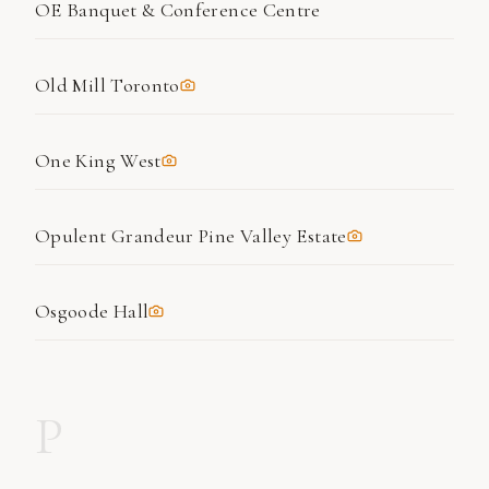
OE Banquet & Conference Centre
Old Mill Toronto
One King West
Opulent Grandeur Pine Valley Estate
Osgoode Hall
P