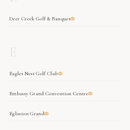
Deer Creek Golf & Banquet
E
Eagles Nest Golf Club
Embassy Grand Convention Centre
Eglinton Grand