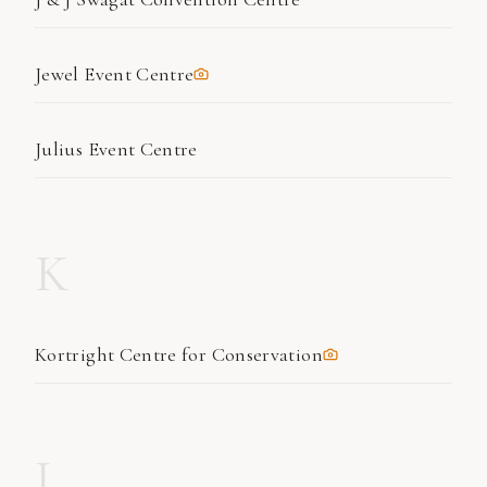
Jewel Event Centre
Julius Event Centre
K
Kortright Centre for Conservation
L