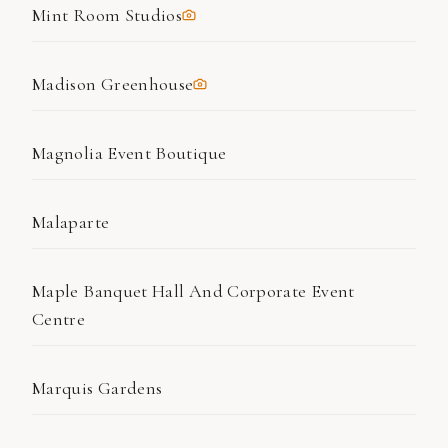
Mint Room Studios
Madison Greenhouse
Magnolia Event Boutique
Malaparte
Maple Banquet Hall And Corporate Event
Centre
Marquis Gardens