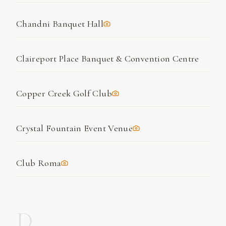
Chandni Banquet Hall
Claireport Place Banquet & Convention Centre
Copper Creek Golf Club
Crystal Fountain Event Venue
Club Roma
D