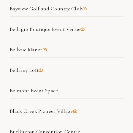
Bayview Golf and Country Club
Bellagio Boutique Event Venue
Bellvue Manor
Bellamy Loft
Belmont Event Space
Black Creek Pioneer Village
Burlington Convention Centre