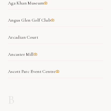
Aga Khan Museum
Angus Glen Golf Club
Arcadian Court
Ancaster Mill
Ascott Parc Event Centre
B