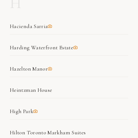
H
Hacienda Sarria
Harding Waterfront Estate
Hazelton Manor
Heintzman House
High Park
Hilton Toronto Markham Suites