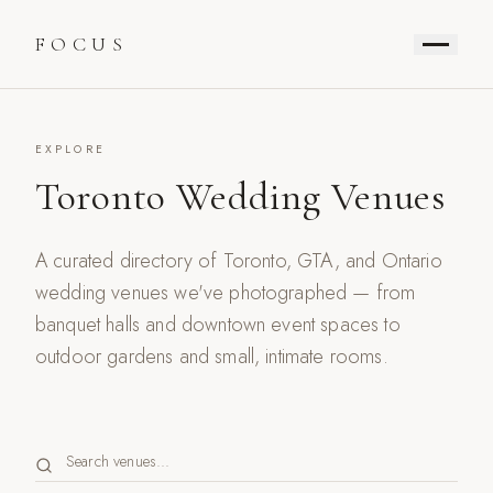
FOCUS
EXPLORE
Toronto Wedding Venues
A curated directory of Toronto, GTA, and Ontario
wedding venues we've photographed — from
banquet halls and downtown event spaces to
outdoor gardens and small, intimate rooms.