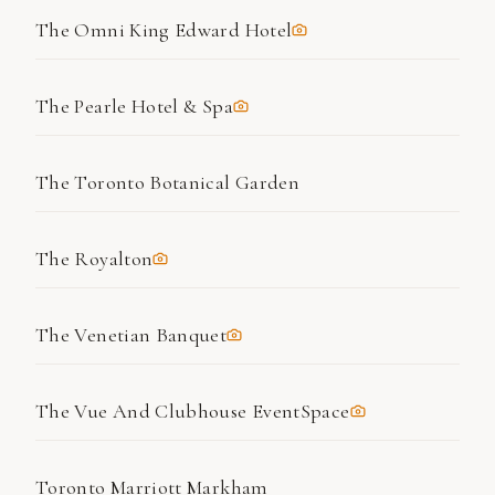
The Omni King Edward Hotel
The Pearle Hotel & Spa
The Toronto Botanical Garden
The Royalton
The Venetian Banquet
The Vue And Clubhouse EventSpace
Toronto Marriott Markham