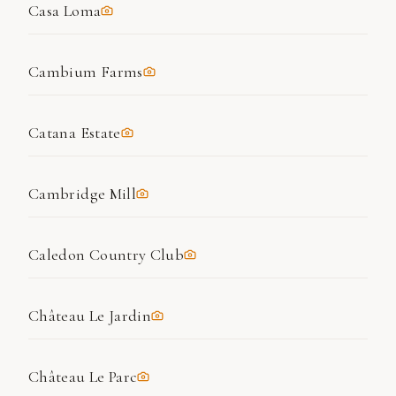
Casa Loma
Cambium Farms
Catana Estate
Cambridge Mill
Caledon Country Club
Château Le Jardin
Château Le Parc