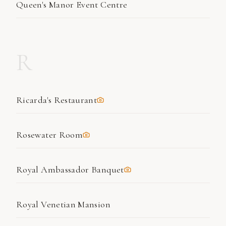
Queen's Manor Event Centre
R
Ricarda's Restaurant
Rosewater Room
Royal Ambassador Banquet
Royal Venetian Mansion