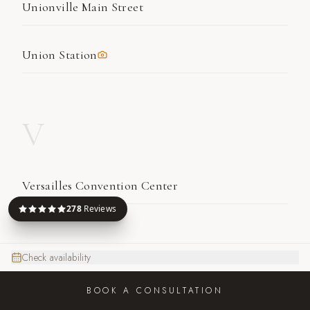
Unionville Main Street
Union Station
V
Versailles Convention Center
278
Reviews
W
Check availability
BOOK A CONSULTATION