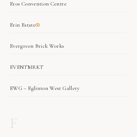
Eros Convention Centre
Erin Estate
Evergreen Brick Works
EVENTMRKT
EWG – Eglinton West Gallery
F