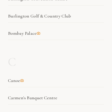
Burlington Golf & Country Club
Bombay Palace
C
Canoe
Carmen's Banquet Centre