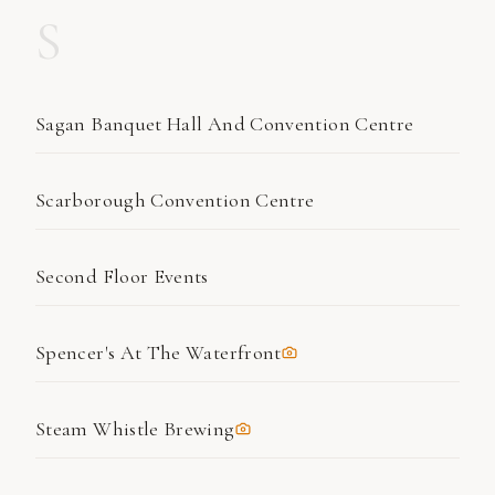
S
Sagan Banquet Hall And Convention Centre
Scarborough Convention Centre
Second Floor Events
Spencer's At The Waterfront
Steam Whistle Brewing