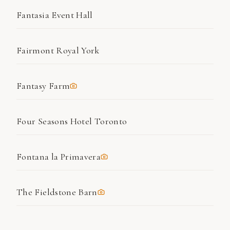
Fantasia Event Hall
Fairmont Royal York
Fantasy Farm
Four Seasons Hotel Toronto
Fontana la Primavera
The Fieldstone Barn