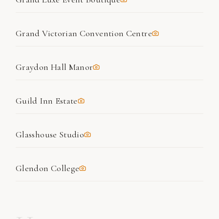
Grand Victorian Convention Centre
Graydon Hall Manor
Guild Inn Estate
Glasshouse Studio
Glendon College