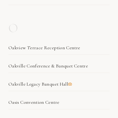
O
Oakview Terrace Reception Centre
Oakville Conference & Banquet Centre
Oakville Legacy Banquet Hall
Oasis Convention Centre