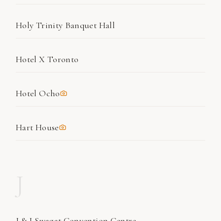
Holy Trinity Banquet Hall
Hotel X Toronto
Hotel Ocho
Hart House
J
J & J Swagat Convention Centre