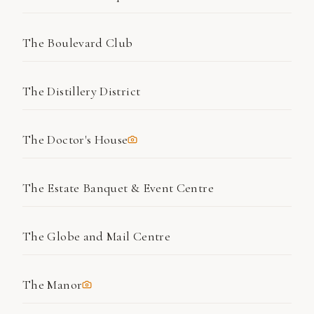
The Boulevard Club
The Distillery District
The Doctor's House
The Estate Banquet & Event Centre
The Globe and Mail Centre
The Manor