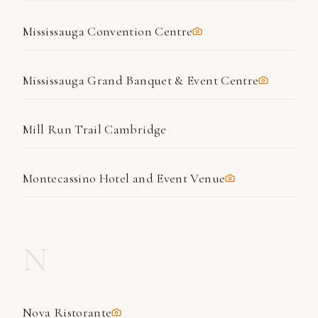
Mississauga Convention Centre
Mississauga Grand Banquet & Event Centre
Mill Run Trail Cambridge
Montecassino Hotel and Event Venue
N
Nova Ristorante