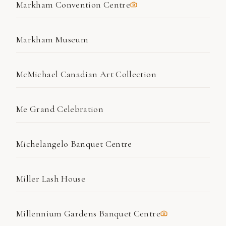
Markham Convention Centre
Markham Museum
McMichael Canadian Art Collection
Me Grand Celebration
Michelangelo Banquet Centre
Miller Lash House
Millennium Gardens Banquet Centre