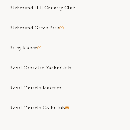
Richmond Hill Country Club
Richmond Green Park
Ruby Manor
Royal Canadian Yacht Club
Royal Ontario Museum
Royal Ontario Golf Club