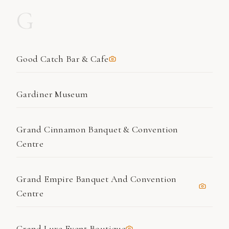
G
Good Catch Bar & Cafe
Gardiner Museum
Grand Cinnamon Banquet & Convention
Centre
Grand Empire Banquet And Convention
Centre
Grand Luxe Event Boutique