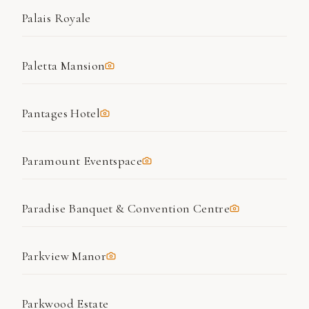
Palais Royale
Paletta Mansion
Pantages Hotel
Paramount Eventspace
Paradise Banquet & Convention Centre
Parkview Manor
Parkwood Estate