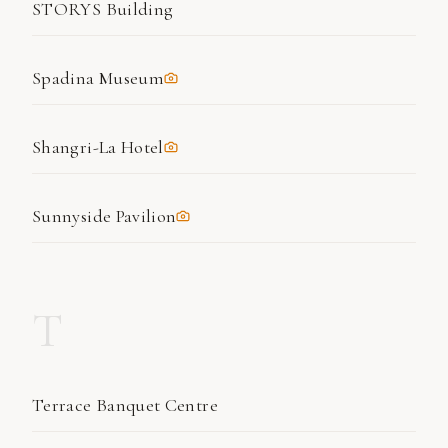
STORYS Building
Spadina Museum
Shangri-La Hotel
Sunnyside Pavilion
T
Terrace Banquet Centre