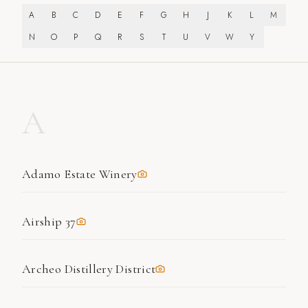
A
B
C
D
E
F
G
H
J
K
L
M
N
O
P
Q
R
S
T
U
V
W
Y
A
Adamo Estate Winery
Airship 37
Archeo Distillery District