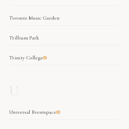
Toronto Music Garden
Trillium Park
Trinity College
U
Universal Eventspace