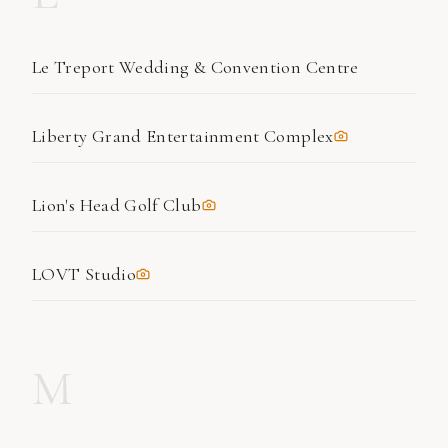
Le Treport Wedding & Convention Centre
Liberty Grand Entertainment Complex
Lion's Head Golf Club
LOVT Studio
M