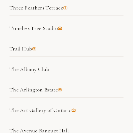
Three Feathers Terrace
Timeless Tree Studio
Trail Hub
The Albany Club
The Arlington Estate
The Art Gallery of Ontario
The Avenue Banquet Hall