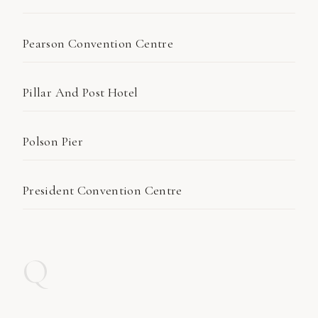
Pearson Convention Centre
Pillar And Post Hotel
Polson Pier
President Convention Centre
Q