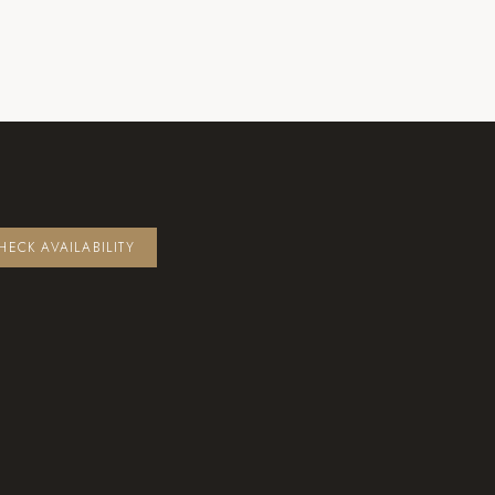
HECK AVAILABILITY