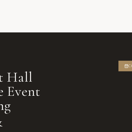
C
t Hall
e Event
ng
&