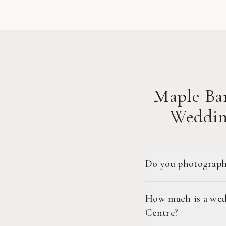
Maple Ba
Weddin
Do you photograph
How much is a wed
Centre?