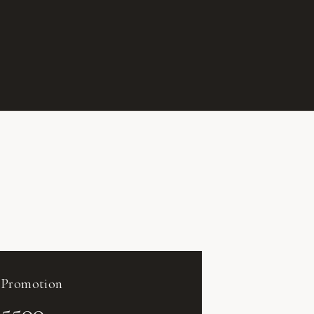
Promotion
5500