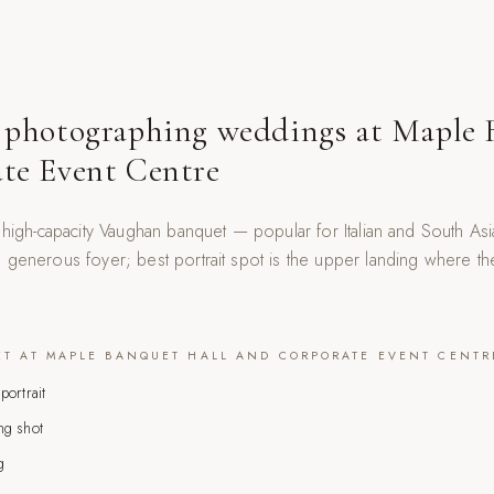
 photographing weddings at
Maple 
te Event Centre
a high-capacity Vaughan banquet — popular for Italian and South A
generous foyer; best portrait spot is the upper landing where the 
ET AT
MAPLE BANQUET HALL AND CORPORATE EVENT CENTR
portrait
ng shot
g