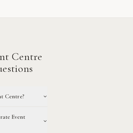
nt Centre
estions
nt Centre?
rate Event