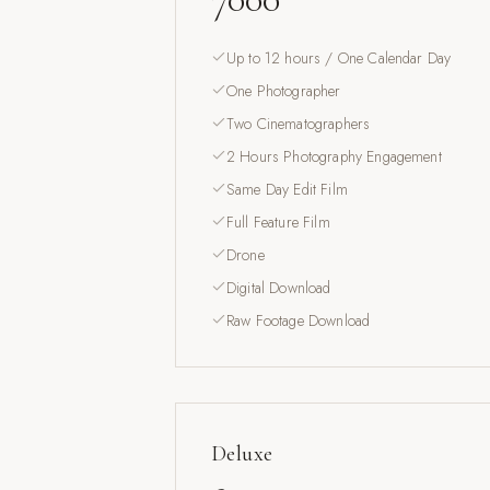
Up to 12 hours / One Calendar Day
One Photographer
Two Cinematographers
2 Hours Photography Engagement
Same Day Edit Film
Full Feature Film
Drone
Digital Download
Raw Footage Download
Deluxe