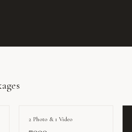
kages
2 Photo & 1 Video
7000