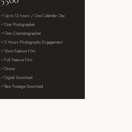
Up to 12 hours / One Calendar Day
One Photographer
One Cinematographer
2 Hours Photography Engagement
Short Feature Film
Full Feature Film
Drone
Digital Download
Raw Footage Download