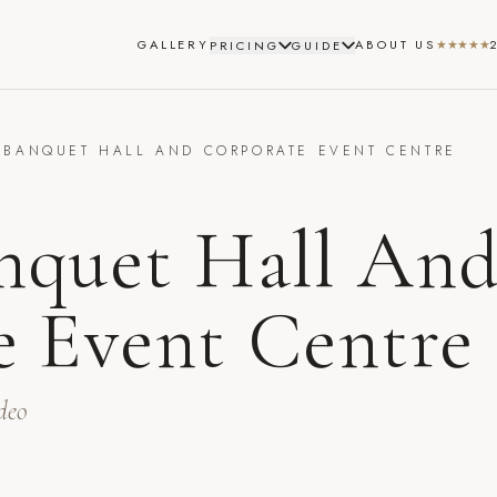
GALLERY
ABOUT US
★★★★★
PRICING
GUIDE
 BANQUET HALL AND CORPORATE EVENT CENTRE
T
nquet Hall An
e Event Centre
deo