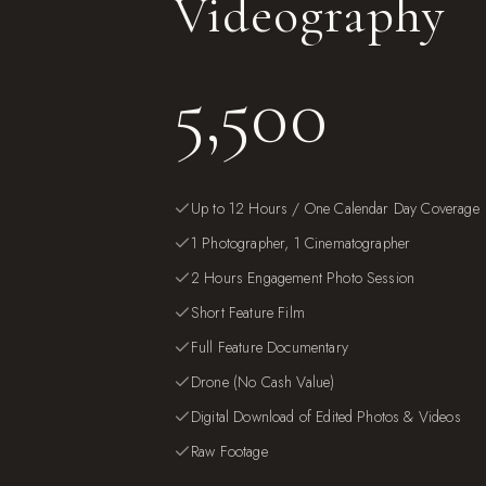
Videography
5,500
Up to 12 Hours / One Calendar Day Coverage
1 Photographer, 1 Cinematographer
2 Hours Engagement Photo Session
Short Feature Film
Full Feature Documentary
Drone (No Cash Value)
Digital Download of Edited Photos & Videos
Raw Footage