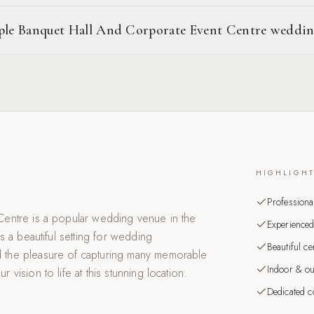
aple Banquet Hall And Corporate Event Centre weddi
HIGHLIGH
Professiona
entre is a popular wedding venue in the
Experienced
s a beautiful setting for wedding
Beautiful c
 the pleasure of capturing many memorable
Indoor & ou
ision to life at this stunning location.
Dedicated co