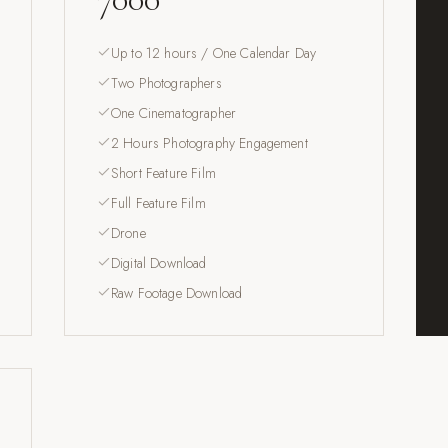
Up to 12 hours / One Calendar Day
Two Photographers
One Cinematographer
2 Hours Photography Engagement
Short Feature Film
Full Feature Film
Drone
Digital Download
Raw Footage Download