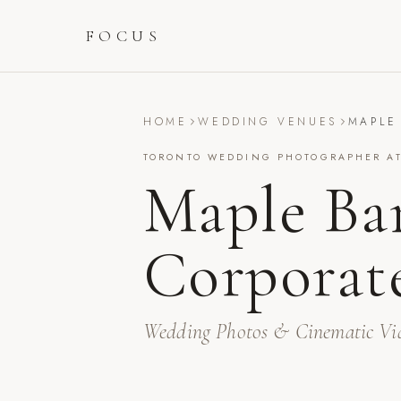
FOCUS
HOME
WEDDING VENUES
MAPLE
TORONTO WEDDING PHOTOGRAPHER A
Maple Ba
Corporat
Wedding Photos & Cinematic Vi