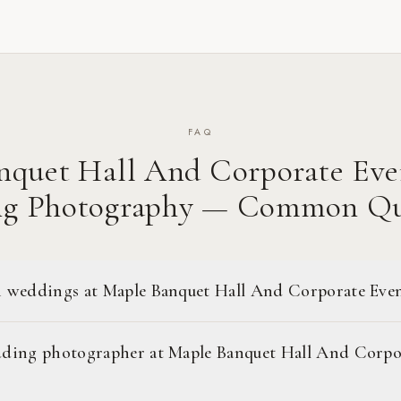
FAQ
nquet Hall And Corporate Eve
g Photography — Common Qu
 weddings at Maple Banquet Hall And Corporate Eve
ding photographer at Maple Banquet Hall And Corpo