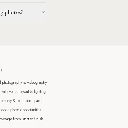
ng photos?
TS
l photography & videography
 with venue layout & lighting
eremony & reception spaces
tdoor photo opportunities
verage from start to finish