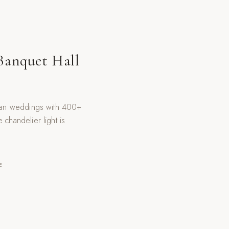
Banquet Hall
sian weddings with 400+
chandelier light is
E