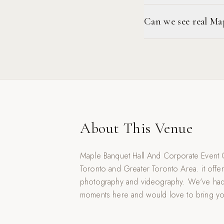
Can we see real M
About This Venue
Maple Banquet Hall And Corporate Event C
Toronto and Greater Toronto Area. it offer
photography and videography. We've had
moments here and would love to bring your v