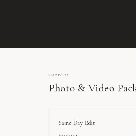
COMPARE
Photo & Video Pac
Same Day Edit
7000