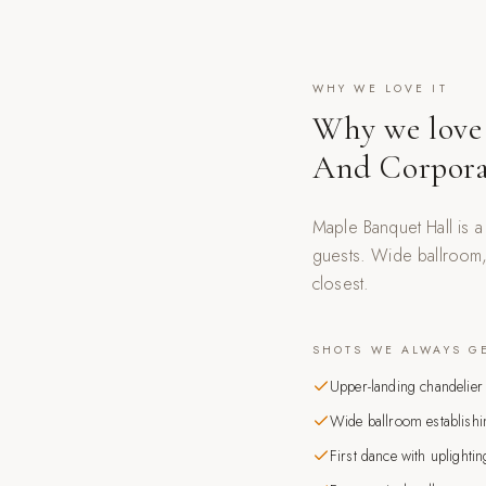
WHY WE LOVE IT
Why we love
And Corpora
Maple Banquet Hall is 
guests. Wide ballroom, 
closest.
SHOTS WE ALWAYS G
Upper-landing chandelier 
Wide ballroom establishi
First dance with uplightin