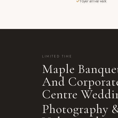
Foyer arrival walk
LIMITED TIME
Maple Banque
And Corporat
Centre
Weddi
Photography 