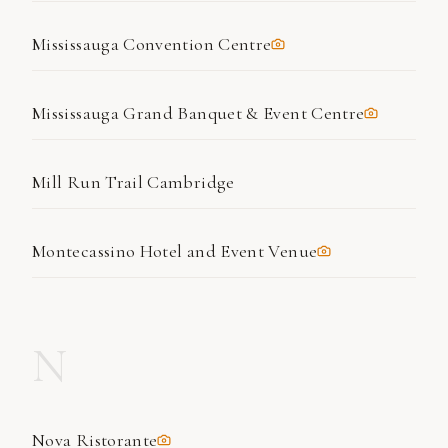
Mississauga Convention Centre
Mississauga Grand Banquet & Event Centre
Mill Run Trail Cambridge
Montecassino Hotel and Event Venue
N
Nova Ristorante