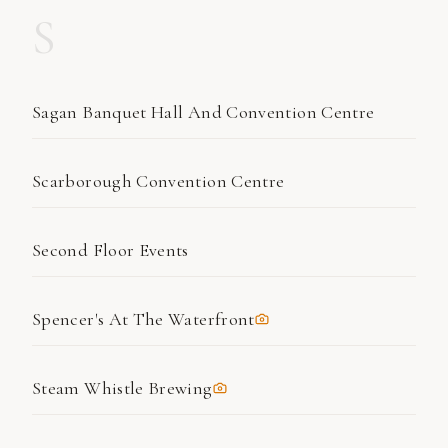
S
Sagan Banquet Hall And Convention Centre
Scarborough Convention Centre
Second Floor Events
Spencer's At The Waterfront
Steam Whistle Brewing