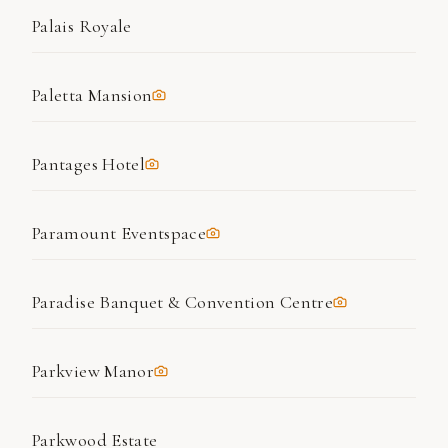
Palais Royale
Paletta Mansion
Pantages Hotel
Paramount Eventspace
Paradise Banquet & Convention Centre
Parkview Manor
Parkwood Estate