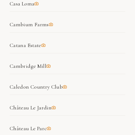
Casa Loma
Cambium Farms
Catana Estate
Cambridge Mill
Caledon Country Club
Château Le Jardin
Château Le Parc