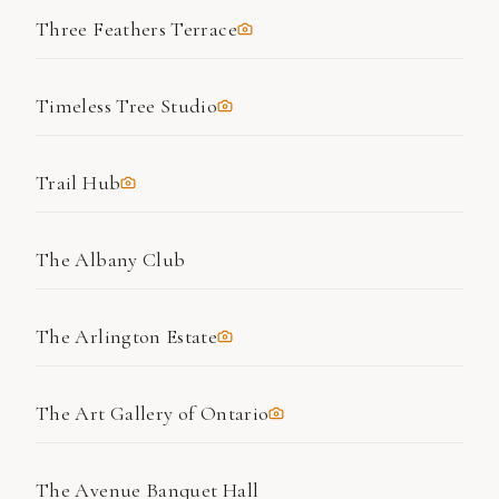
Three Feathers Terrace
Timeless Tree Studio
Trail Hub
The Albany Club
The Arlington Estate
The Art Gallery of Ontario
The Avenue Banquet Hall