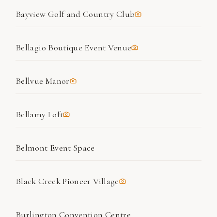
Bayview Golf and Country Club
Bellagio Boutique Event Venue
Bellvue Manor
Bellamy Loft
Belmont Event Space
Black Creek Pioneer Village
Burlington Convention Centre