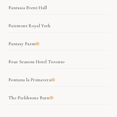
Fantasia Event Hall
Fairmont Royal York
Fantasy Farm
Four Seasons Hotel Toronto
Fontana la Primavera
The Fieldstone Barn