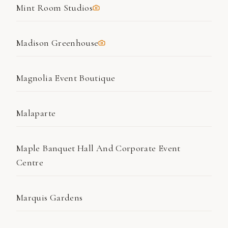
Mint Room Studios
Madison Greenhouse
Magnolia Event Boutique
Malaparte
Maple Banquet Hall And Corporate Event
Centre
Marquis Gardens