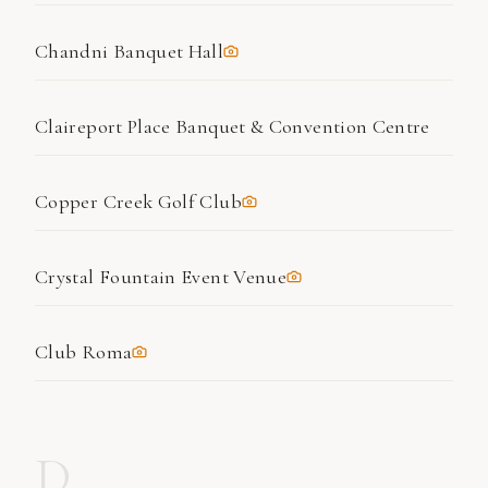
Chandni Banquet Hall
Claireport Place Banquet & Convention Centre
Copper Creek Golf Club
Crystal Fountain Event Venue
Club Roma
D