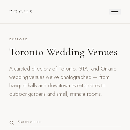
FOCUS
EXPLORE
Toronto Wedding Venues
A curated directory of Toronto, GTA, and Ontario
wedding venues we've photographed — from
banquet halls and downtown event spaces to
outdoor gardens and small, intimate rooms.