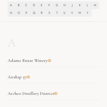
A
B
C
D
E
F
G
H
J
K
L
M
N
O
P
Q
R
S
T
U
V
W
Y
A
Adamo Estate Winery
Airship 37
Archeo Distillery District