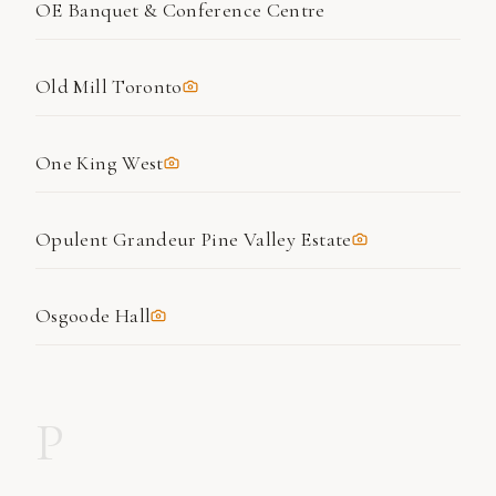
OE Banquet & Conference Centre
Old Mill Toronto
One King West
Opulent Grandeur Pine Valley Estate
Osgoode Hall
P