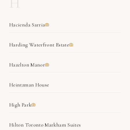
H
Hacienda Sarria
Harding Waterfront Estate
Hazelton Manor
Heintzman House
High Park
Hilton Toronto Markham Suites