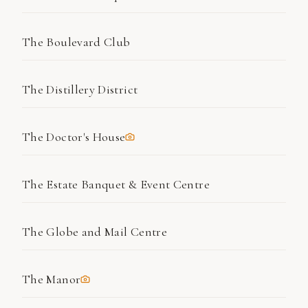
The Boulevard Club
The Distillery District
The Doctor's House
The Estate Banquet & Event Centre
The Globe and Mail Centre
The Manor