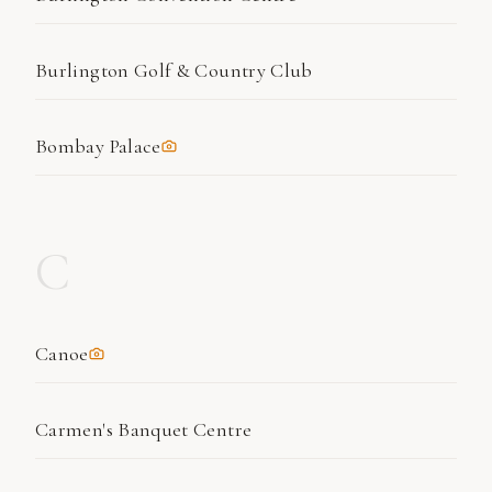
Burlington Golf & Country Club
Bombay Palace
C
Canoe
Carmen's Banquet Centre