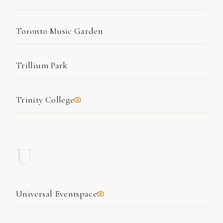
Toronto Music Garden
Trillium Park
Trinity College
U
Universal Eventspace