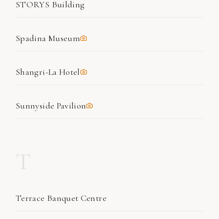
STORYS Building
Spadina Museum
Shangri-La Hotel
Sunnyside Pavilion
T
Terrace Banquet Centre