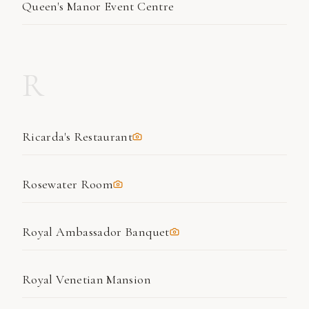
Queen's Manor Event Centre
R
Ricarda's Restaurant
Rosewater Room
Royal Ambassador Banquet
Royal Venetian Mansion