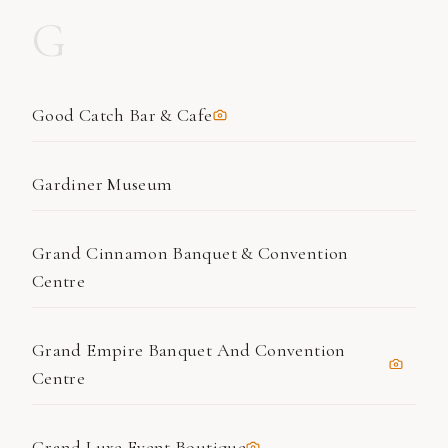
G
Good Catch Bar & Cafe
Gardiner Museum
Grand Cinnamon Banquet & Convention
Centre
Grand Empire Banquet And Convention
Centre
Grand Luxe Event Boutique