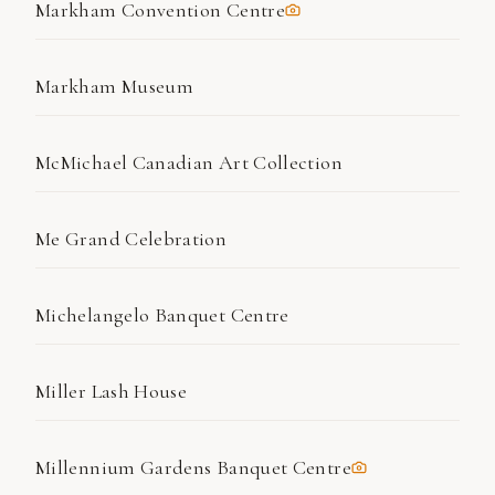
Markham Convention Centre
Markham Museum
McMichael Canadian Art Collection
Me Grand Celebration
Michelangelo Banquet Centre
Miller Lash House
Millennium Gardens Banquet Centre