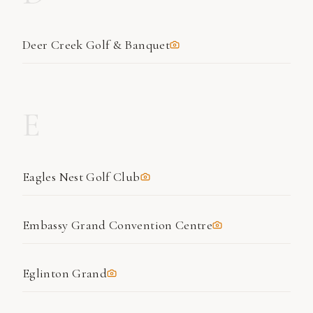
Deer Creek Golf & Banquet
E
Eagles Nest Golf Club
Embassy Grand Convention Centre
Eglinton Grand