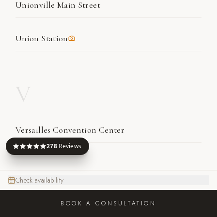
Unionville Main Street
Union Station
V
Versailles Convention Center
278
Reviews
W
Check availability
BOOK A CONSULTATION