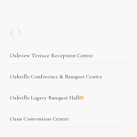
O
Oakview Terrace Reception Centre
Oakville Conference & Banquet Centre
Oakville Legacy Banquet Hall
Oasis Convention Centre