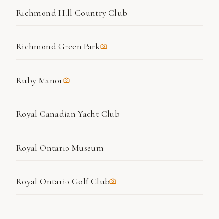
Richmond Hill Country Club
Richmond Green Park
Ruby Manor
Royal Canadian Yacht Club
Royal Ontario Museum
Royal Ontario Golf Club