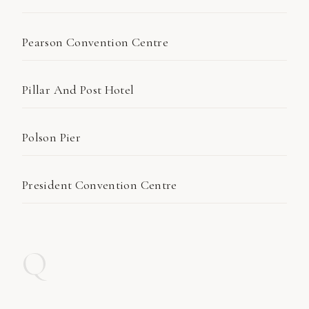
Pearson Convention Centre
Pillar And Post Hotel
Polson Pier
President Convention Centre
Q