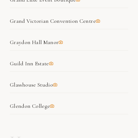
Grand Victorian Convention Centre
Graydon Hall Manor
Guild Inn Estate
Glasshouse Studio
Glendon College