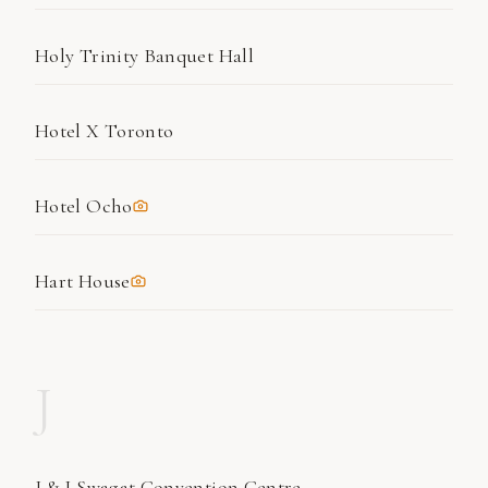
Holy Trinity Banquet Hall
Hotel X Toronto
Hotel Ocho
Hart House
J
J & J Swagat Convention Centre