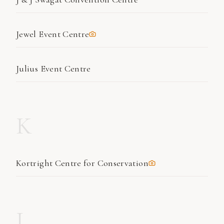
Jewel Event Centre
Julius Event Centre
K
Kortright Centre for Conservation
L