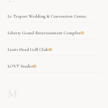
Le Treport Wedding & Convention Centre
Liberty Grand Entertainment Complex
Lion's Head Golf Club
LOVT Studio
M