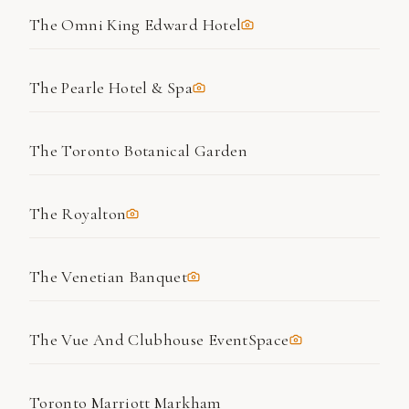
The Omni King Edward Hotel
The Pearle Hotel & Spa
The Toronto Botanical Garden
The Royalton
The Venetian Banquet
The Vue And Clubhouse EventSpace
Toronto Marriott Markham