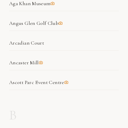
Aga Khan Museum
Angus Glen Golf Club
Arcadian Court
Ancaster Mill
Ascott Parc Event Centre
B