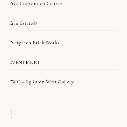
Eros Convention Centre
Erin Estate
Evergreen Brick Works
EVENTMRKT
EWG – Eglinton West Gallery
F