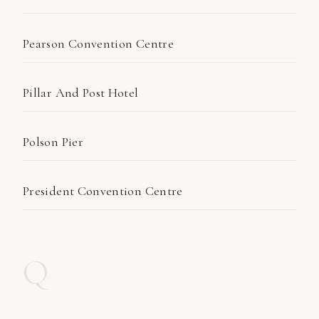
Pearson Convention Centre
Pillar And Post Hotel
Polson Pier
President Convention Centre
Q