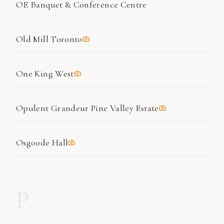
OE Banquet & Conference Centre
Old Mill Toronto
One King West
Opulent Grandeur Pine Valley Estate
Osgoode Hall
P