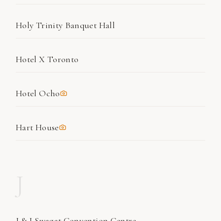
Holy Trinity Banquet Hall
Hotel X Toronto
Hotel Ocho
Hart House
J
J & J Swagat Convention Centre