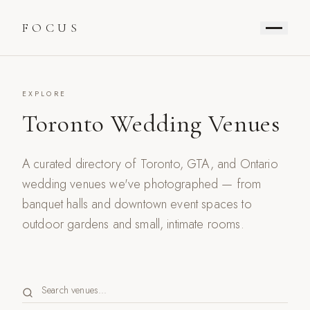
FOCUS
EXPLORE
Toronto Wedding Venues
A curated directory of Toronto, GTA, and Ontario
wedding venues we've photographed — from
banquet halls and downtown event spaces to
outdoor gardens and small, intimate rooms.