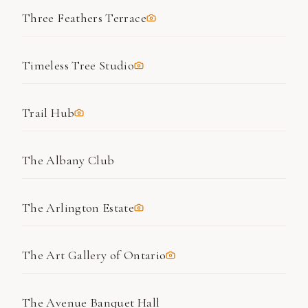
Three Feathers Terrace
Timeless Tree Studio
Trail Hub
The Albany Club
The Arlington Estate
The Art Gallery of Ontario
The Avenue Banquet Hall