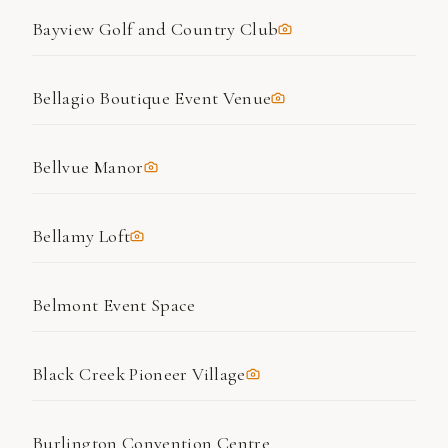
Bayview Golf and Country Club
Bellagio Boutique Event Venue
Bellvue Manor
Bellamy Loft
Belmont Event Space
Black Creek Pioneer Village
Burlington Convention Centre