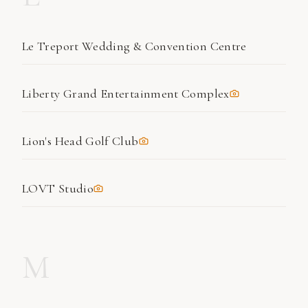
Le Treport Wedding & Convention Centre
Liberty Grand Entertainment Complex
Lion's Head Golf Club
LOVT Studio
M