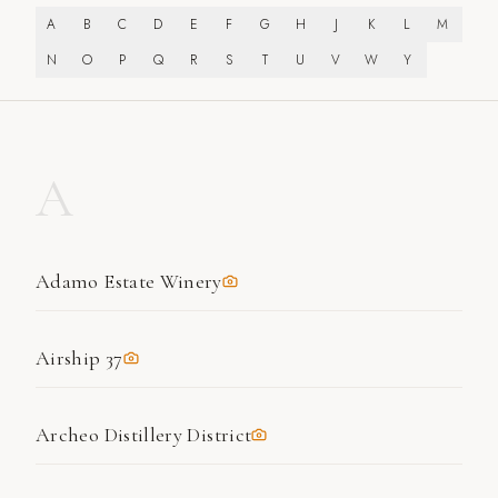
A
B
C
D
E
F
G
H
J
K
L
M
N
O
P
Q
R
S
T
U
V
W
Y
A
Adamo Estate Winery
Airship 37
Archeo Distillery District