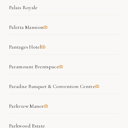
Palais Royale
Paletta Mansion
Pantages Hotel
Paramount Eventspace
Paradise Banquet & Convention Centre
Parkview Manor
Parkwood Estate