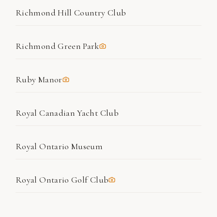
Richmond Hill Country Club
Richmond Green Park
Ruby Manor
Royal Canadian Yacht Club
Royal Ontario Museum
Royal Ontario Golf Club