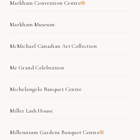
Markham Convention Centre
Markham Museum
McMichael Canadian Art Collection
Me Grand Celebration
Michelangelo Banquet Centre
Miller Lash House
Millennium Gardens Banquet Centre