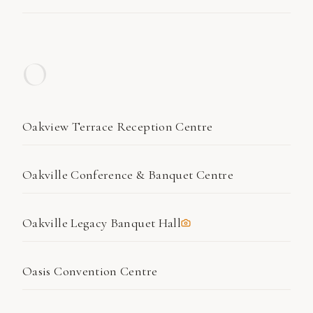
O
Oakview Terrace Reception Centre
Oakville Conference & Banquet Centre
Oakville Legacy Banquet Hall
Oasis Convention Centre