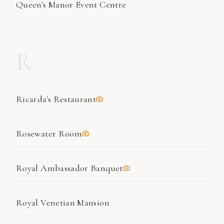
Queen's Manor Event Centre
R
Ricarda's Restaurant
Rosewater Room
Royal Ambassador Banquet
Royal Venetian Mansion