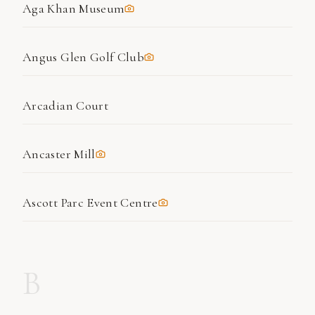
Aga Khan Museum
Angus Glen Golf Club
Arcadian Court
Ancaster Mill
Ascott Parc Event Centre
B