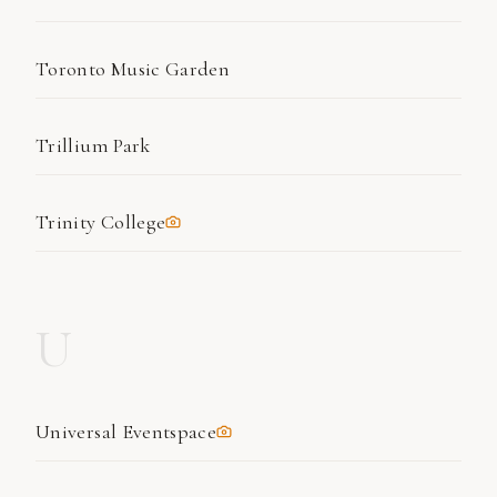
Toronto Music Garden
Trillium Park
Trinity College
U
Universal Eventspace