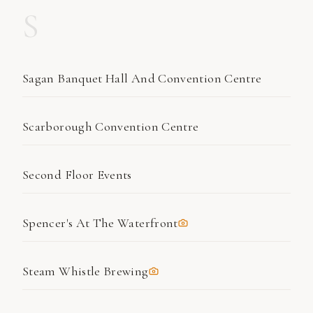
S
Sagan Banquet Hall And Convention Centre
Scarborough Convention Centre
Second Floor Events
Spencer's At The Waterfront
Steam Whistle Brewing