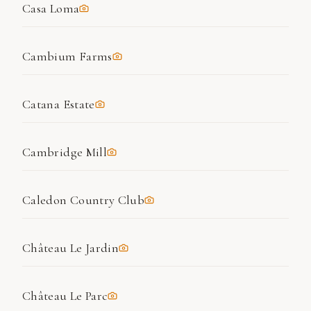
Casa Loma
Cambium Farms
Catana Estate
Cambridge Mill
Caledon Country Club
Château Le Jardin
Château Le Parc