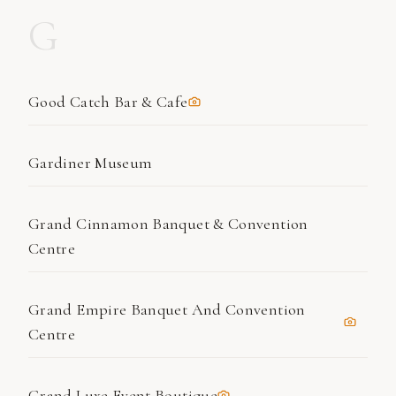
G
Good Catch Bar & Cafe
Gardiner Museum
Grand Cinnamon Banquet & Convention
Centre
Grand Empire Banquet And Convention
Centre
Grand Luxe Event Boutique