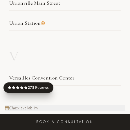
Unionville Main Street
Union Station
V
Versailles Convention Center
278
Reviews
W
Check availability
BOOK A CONSULTATION