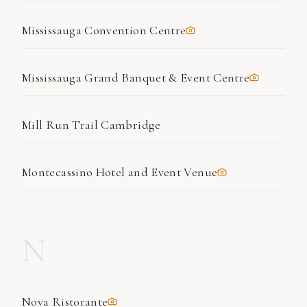
Mississauga Convention Centre
Mississauga Grand Banquet & Event Centre
Mill Run Trail Cambridge
Montecassino Hotel and Event Venue
N
Nova Ristorante