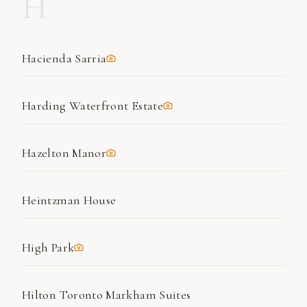
H
Hacienda Sarria
Harding Waterfront Estate
Hazelton Manor
Heintzman House
High Park
Hilton Toronto Markham Suites