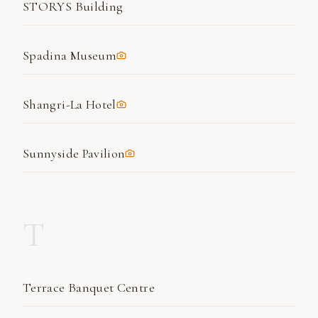
STORYS Building
Spadina Museum
Shangri-La Hotel
Sunnyside Pavilion
T
Terrace Banquet Centre