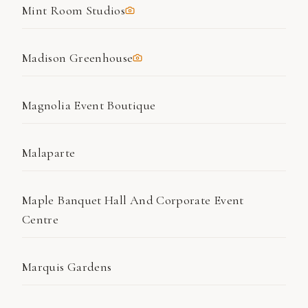
Mint Room Studios
Madison Greenhouse
Magnolia Event Boutique
Malaparte
Maple Banquet Hall And Corporate Event
Centre
Marquis Gardens