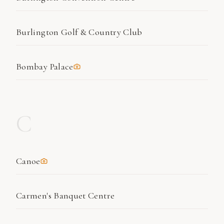
Burlington Golf & Country Club
Bombay Palace
C
Canoe
Carmen's Banquet Centre