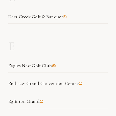
Deer Creek Golf & Banquet
E
Eagles Nest Golf Club
Embassy Grand Convention Centre
Eglinton Grand