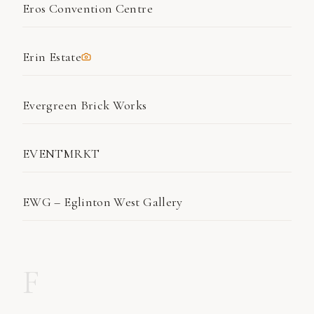
Eros Convention Centre
Erin Estate
Evergreen Brick Works
EVENTMRKT
EWG – Eglinton West Gallery
F