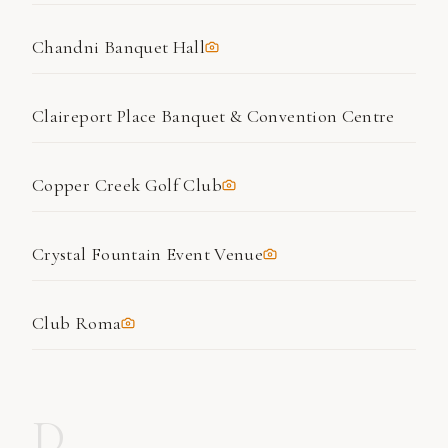
Chandni Banquet Hall
Claireport Place Banquet & Convention Centre
Copper Creek Golf Club
Crystal Fountain Event Venue
Club Roma
D