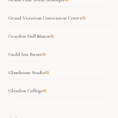
Grand Victorian Convention Centre
Graydon Hall Manor
Guild Inn Estate
Glasshouse Studio
Glendon College