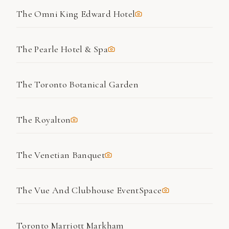
The Omni King Edward Hotel
The Pearle Hotel & Spa
The Toronto Botanical Garden
The Royalton
The Venetian Banquet
The Vue And Clubhouse EventSpace
Toronto Marriott Markham