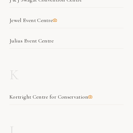
Jewel Event Centre
Julius Event Centre
K
Kortright Centre for Conservation
L