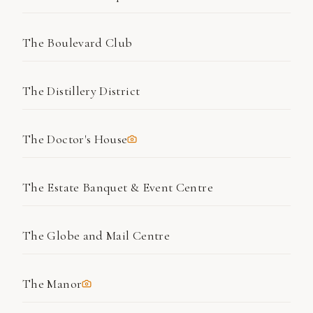
The Boulevard Club
The Distillery District
The Doctor's House
The Estate Banquet & Event Centre
The Globe and Mail Centre
The Manor