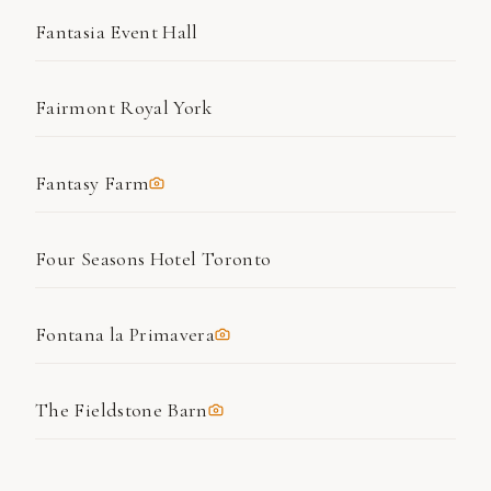
Fantasia Event Hall
Fairmont Royal York
Fantasy Farm
Four Seasons Hotel Toronto
Fontana la Primavera
The Fieldstone Barn