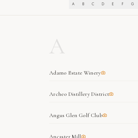
A
B
C
D
E
F
G
A
Adamo Estate Winery
Archeo Distillery District
Angus Glen Golf Club
Ancaster Mill