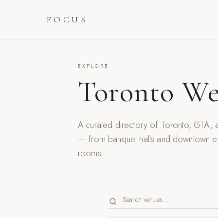
FOCUS
EXPLORE
Toronto We
A curated directory of Toronto, GTA
— from banquet halls and downtown eve
rooms.