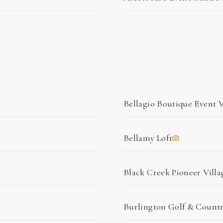
Bellagio Boutique Event 
Bellamy Loft
Black Creek Pioneer Villa
Burlington Golf & Count