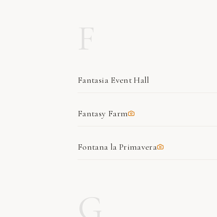
F
Fantasia Event Hall
Fantasy Farm
Fontana la Primavera
G