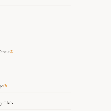
Venue
ge
ry Club