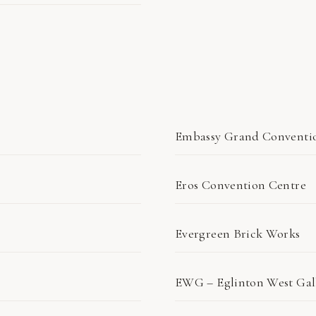
Embassy Grand Conventi
Eros Convention Centre
Evergreen Brick Works
EWG – Eglinton West Gal