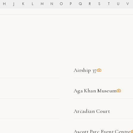
H
J
K
L
M
N
O
P
Q
R
S
T
U
V
Airship 37
Aga Khan Museum
Arcadian Court
Ascott Parc Event Centre