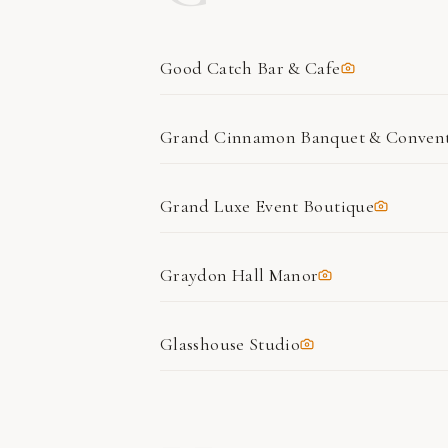
Good Catch Bar & Cafe
Grand Cinnamon Banquet & Convent
Grand Luxe Event Boutique
Graydon Hall Manor
Glasshouse Studio