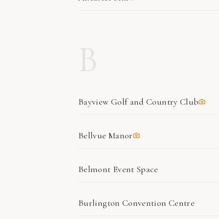
B
Bayview Golf and Country Club
Bellvue Manor
Belmont Event Space
Burlington Convention Centre