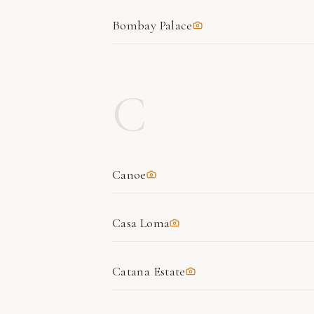
Bombay Palace
C
Canoe
Casa Loma
Catana Estate