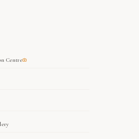
on Centre
lery