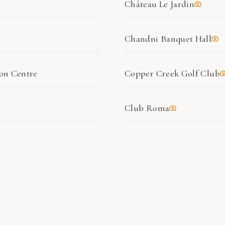
Château Le Jardin
Chandni Banquet Hall
ion Centre
Copper Creek Golf Club
Club Roma