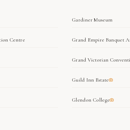
Gardiner Museum
ion Centre
Grand Empire Banquet A
Grand Victorian Convent
Guild Inn Estate
Glendon College