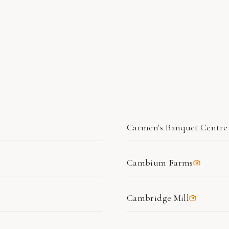
Carmen's Banquet Centre
Cambium Farms
Cambridge Mill