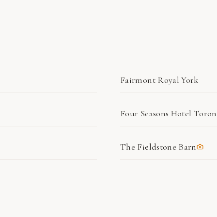
Fairmont Royal York
Four Seasons Hotel Toron
The Fieldstone Barn