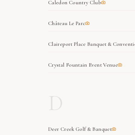
Caledon Country Club
Château Le Parc
Claireport Place Banquet & Convent
Crystal Fountain Event Venue
D
Deer Creek Golf & Banquet