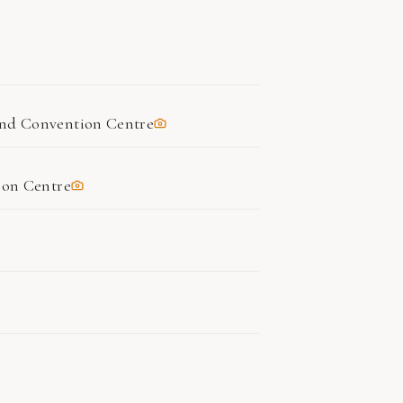
nd Convention Centre
ion Centre