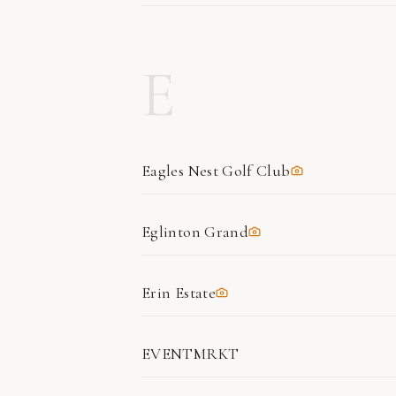
E
Eagles Nest Golf Club
Eglinton Grand
Erin Estate
EVENTMRKT