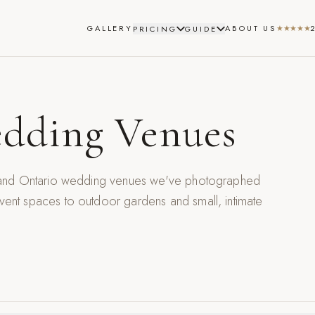
GALLERY
ABOUT US
★★★★★
PRICING
GUIDE
dding Venues
, and Ontario wedding venues we've photographed
nt spaces to outdoor gardens and small, intimate