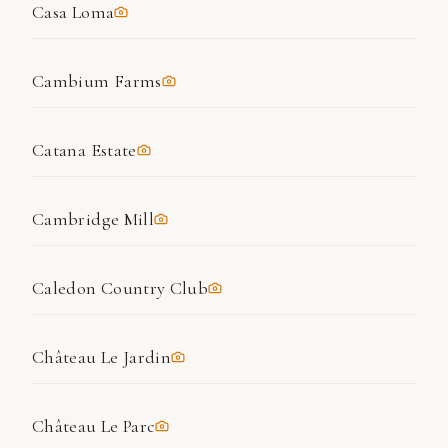
Casa Loma
Cambium Farms
Catana Estate
Cambridge Mill
Caledon Country Club
Château Le Jardin
Château Le Parc