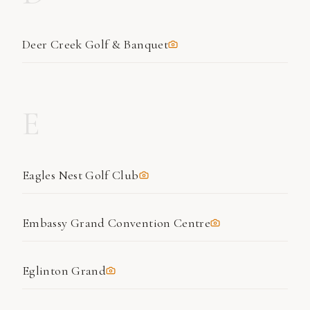
Deer Creek Golf & Banquet
E
Eagles Nest Golf Club
Embassy Grand Convention Centre
Eglinton Grand