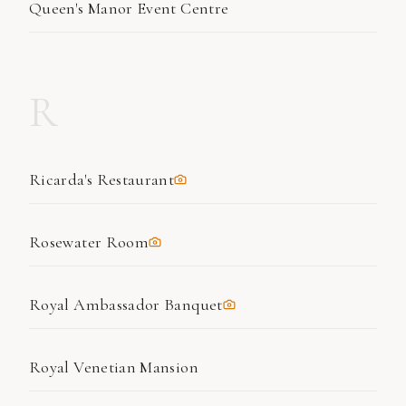
Queen's Manor Event Centre
R
Ricarda's Restaurant
Rosewater Room
Royal Ambassador Banquet
Royal Venetian Mansion