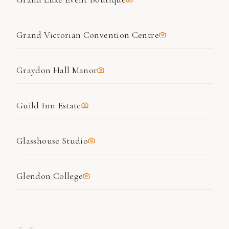
Grand Victorian Convention Centre
Graydon Hall Manor
Guild Inn Estate
Glasshouse Studio
Glendon College