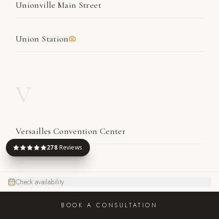
Unionville Main Street
Union Station
V
Versailles Convention Center
278
Reviews
W
Check availability
BOOK A CONSULTATION