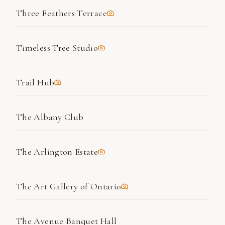
Three Feathers Terrace
Timeless Tree Studio
Trail Hub
The Albany Club
The Arlington Estate
The Art Gallery of Ontario
The Avenue Banquet Hall