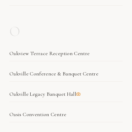
O
Oakview Terrace Reception Centre
Oakville Conference & Banquet Centre
Oakville Legacy Banquet Hall
Oasis Convention Centre