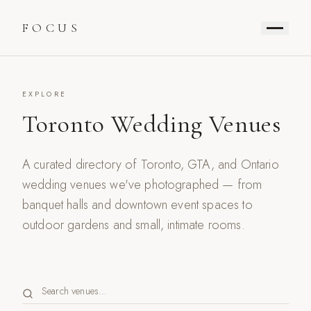
FOCUS
EXPLORE
Toronto Wedding Venues
A curated directory of Toronto, GTA, and Ontario
wedding venues we've photographed — from
banquet halls and downtown event spaces to
outdoor gardens and small, intimate rooms.