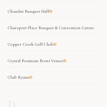
Chandni Banquet Hall
Claireport Place Banquet & Convention Centre
Copper Creek Golf Club
Crystal Fountain Event Venue
Club Roma
D