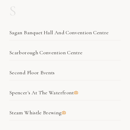
S
Sagan Banquet Hall And Convention Centre
Scarborough Convention Centre
Second Floor Events
Spencer's At The Waterfront
Steam Whistle Brewing