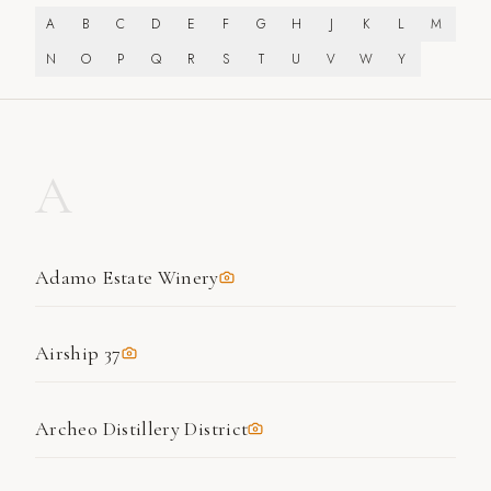
A
B
C
D
E
F
G
H
J
K
L
M
N
O
P
Q
R
S
T
U
V
W
Y
A
Adamo Estate Winery
Airship 37
Archeo Distillery District