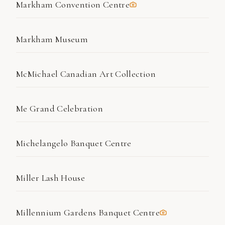
Markham Convention Centre
Markham Museum
McMichael Canadian Art Collection
Me Grand Celebration
Michelangelo Banquet Centre
Miller Lash House
Millennium Gardens Banquet Centre