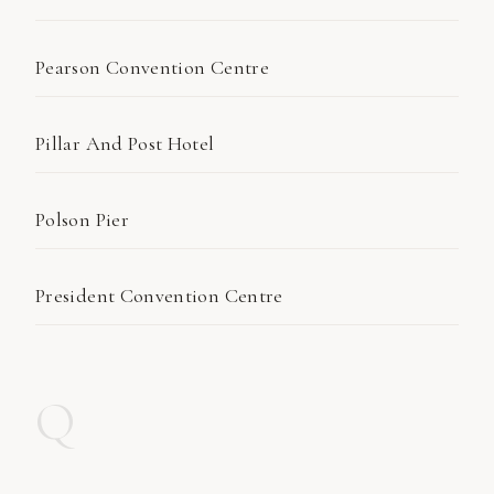
Pearson Convention Centre
Pillar And Post Hotel
Polson Pier
President Convention Centre
Q