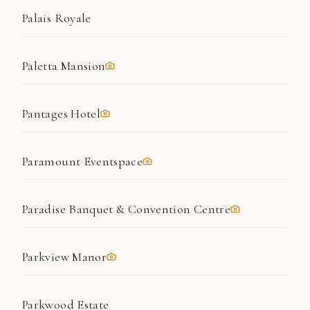
Palais Royale
Paletta Mansion
Pantages Hotel
Paramount Eventspace
Paradise Banquet & Convention Centre
Parkview Manor
Parkwood Estate