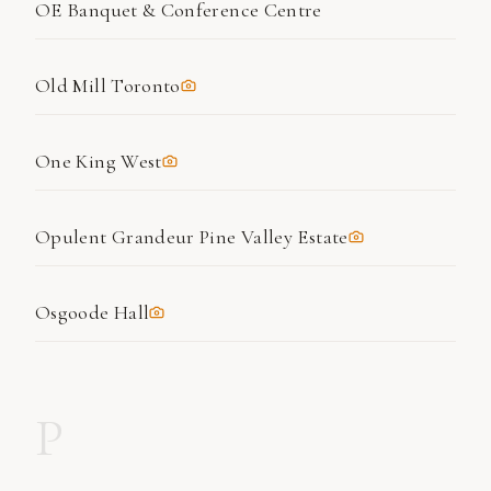
OE Banquet & Conference Centre
Old Mill Toronto
One King West
Opulent Grandeur Pine Valley Estate
Osgoode Hall
P