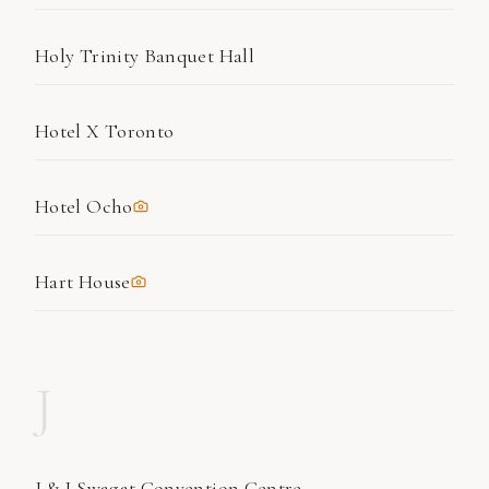
Holy Trinity Banquet Hall
Hotel X Toronto
Hotel Ocho
Hart House
J
J & J Swagat Convention Centre