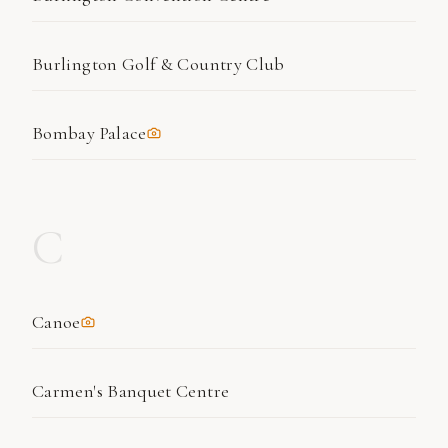
Burlington Golf & Country Club
Bombay Palace
C
Canoe
Carmen's Banquet Centre