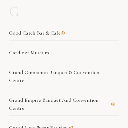
G
Good Catch Bar & Cafe
Gardiner Museum
Grand Cinnamon Banquet & Convention
Centre
Grand Empire Banquet And Convention
Centre
Grand Luxe Event Boutique