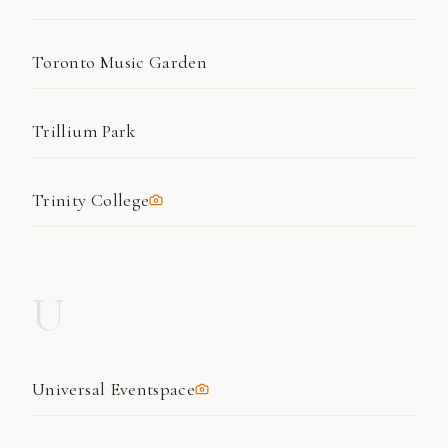
Toronto Music Garden
Trillium Park
Trinity College
U
Universal Eventspace