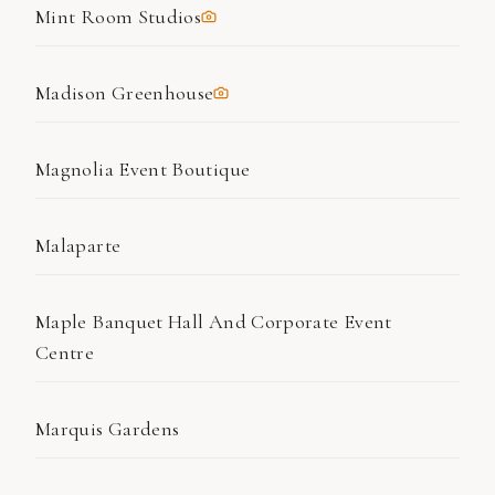
Mint Room Studios
Madison Greenhouse
Magnolia Event Boutique
Malaparte
Maple Banquet Hall And Corporate Event
Centre
Marquis Gardens