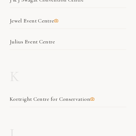
Jewel Event Centre
Julius Event Centre
K
Kortright Centre for Conservation
L