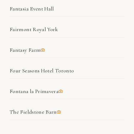
Fantasia Event Hall
Fairmont Royal York
Fantasy Farm
Four Seasons Hotel Toronto
Fontana la Primavera
The Fieldstone Barn