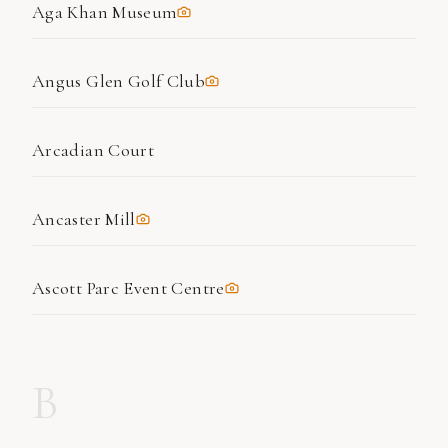
Aga Khan Museum
Angus Glen Golf Club
Arcadian Court
Ancaster Mill
Ascott Parc Event Centre
B