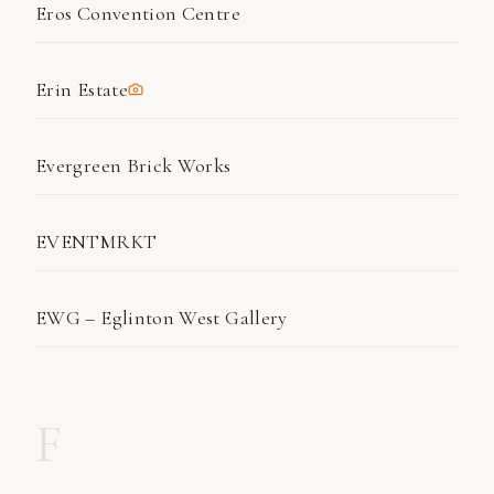
Eros Convention Centre
Erin Estate
Evergreen Brick Works
EVENTMRKT
EWG – Eglinton West Gallery
F