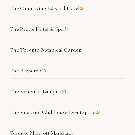
The Omni King Edward Hotel
The Pearle Hotel & Spa
The Toronto Botanical Garden
The Royalton
The Venetian Banquet
The Vue And Clubhouse EventSpace
Toronto Marriott Markham