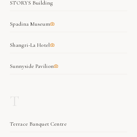
STORYS Building
Spadina Museum
Shangri-La Hotel
Sunnyside Pavilion
T
Terrace Banquet Centre