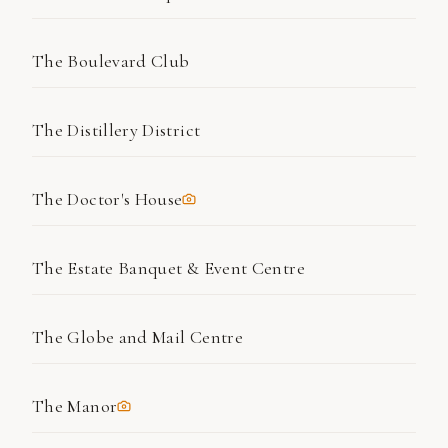
The Boulevard Club
The Distillery District
The Doctor's House
The Estate Banquet & Event Centre
The Globe and Mail Centre
The Manor