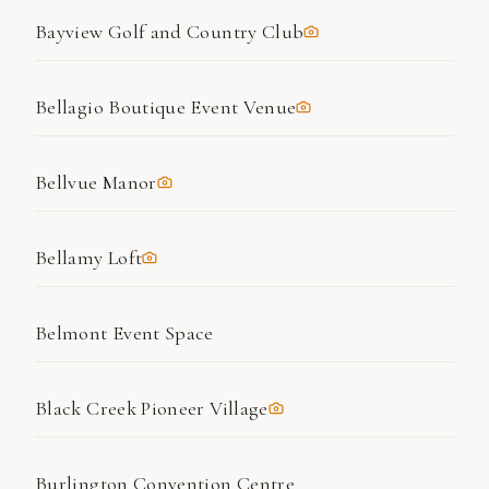
Bayview Golf and Country Club
Bellagio Boutique Event Venue
Bellvue Manor
Bellamy Loft
Belmont Event Space
Black Creek Pioneer Village
Burlington Convention Centre