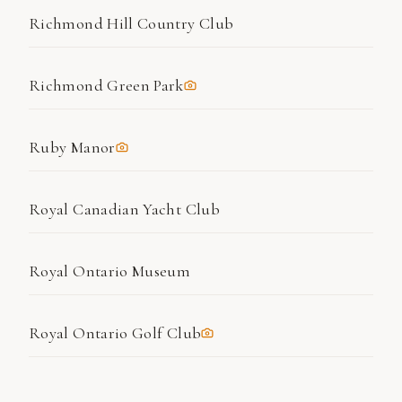
Richmond Hill Country Club
Richmond Green Park
Ruby Manor
Royal Canadian Yacht Club
Royal Ontario Museum
Royal Ontario Golf Club