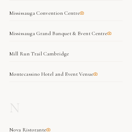
Mississauga Convention Centre
Mississauga Grand Banquet & Event Centre
Mill Run Trail Cambridge
Montecassino Hotel and Event Venue
N
Nova Ristorante