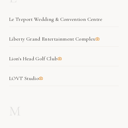
Le Treport Wedding & Convention Centre
Liberty Grand Entertainment Complex
Lion's Head Golf Club
LOVT Studio
M