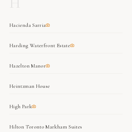
H
Hacienda Sarria
Harding Waterfront Estate
Hazelton Manor
Heintzman House
High Park
Hilton Toronto Markham Suites