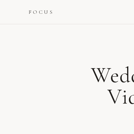
FOCUS
Wedd
Vi