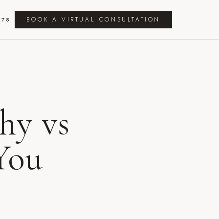
BOOK A VIRTUAL CONSULTATION
278
hy vs
You