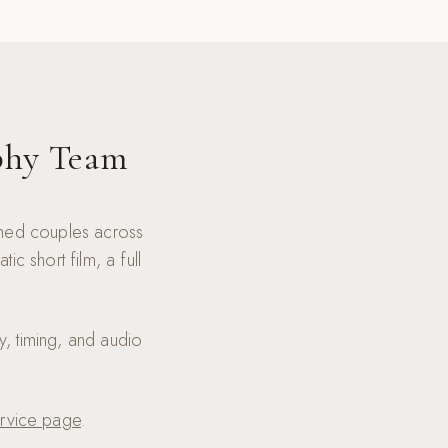
phy Team
lmed couples across
 short film, a full
y, timing, and audio
rvice page
.