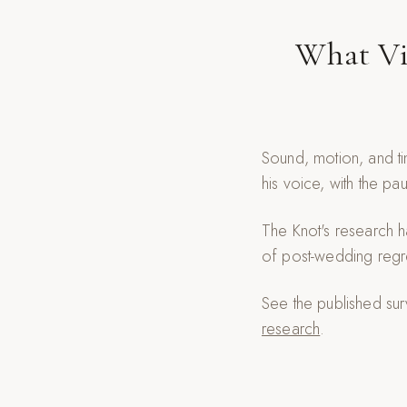
What Vi
Sound, motion, and ti
his voice, with the pa
The Knot's research h
of post-wedding regr
See the published su
research
.