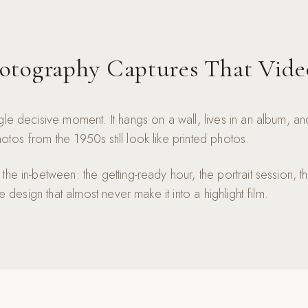
tography Captures That Vide
gle decisive moment. It hangs on a wall, lives in an album, a
tos from the 1950s still look like printed photos.
he in-between: the getting-ready hour, the portrait session, th
le design that almost never make it into a highlight film.