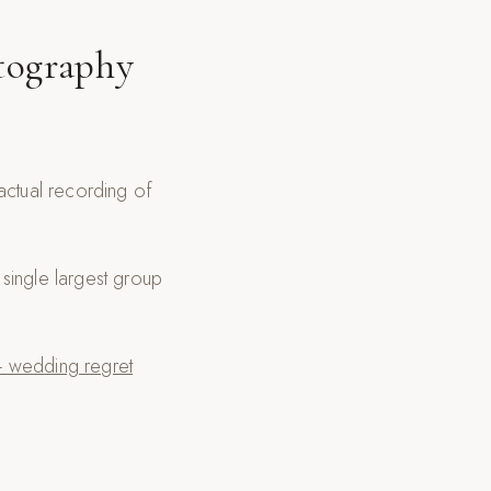
tography
actual recording of
single largest group
 wedding regret