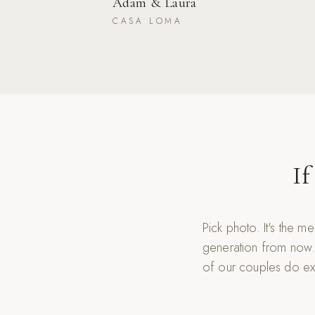
Adam & Laura
CASA LOMA
If
Pick photo. It's the m
generation from now.
of our couples do exa