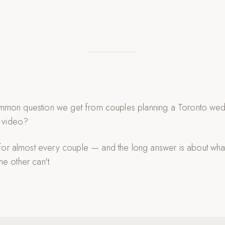
 common question we get from couples planning a Toronto wed
 video?
for almost every couple — and the long answer is about wh
the other can't.