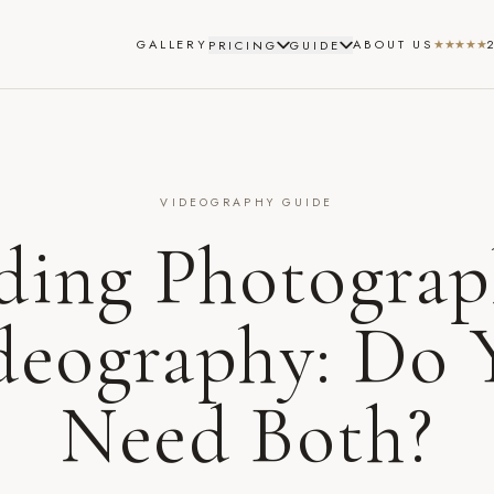
GALLERY
ABOUT US
★★★★★
PRICING
GUIDE
VIDEOGRAPHY GUIDE
ing Photograp
deography: Do 
Need Both?