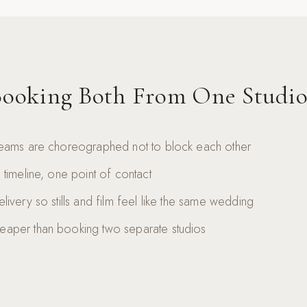
ooking Both From One Studio
eams are choreographed not to block each other
timeline, one point of contact
ivery so stills and film feel like the same wedding
aper than booking two separate studios