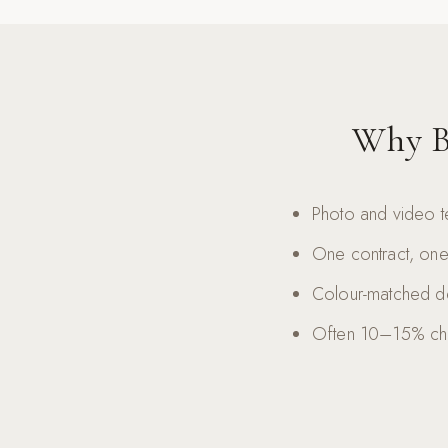
Why B
Photo and video t
One contract, one 
Colour-matched del
Often 10–15% che