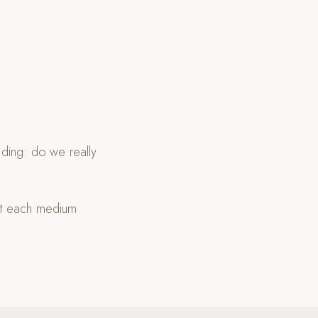
ding: do we really
at each medium