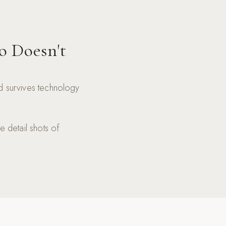
o Doesn't
nd survives technology
e detail shots of