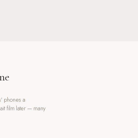
One
ds' phones a
it film later — many