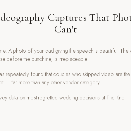
deography Captures That Pho
Can't
me. A photo of your dad giving the speech is beautiful. The 
use before the punchline, is irreplaceable.
as repeatedly found that couples who skipped video are the 
et — far more than any other vendor category.
rvey data on most-regretted wedding decisions at
The Knot —