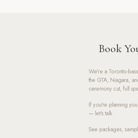
Book Yo
We're a Toronto-base
the GTA, Niagara, and
ceremony cut, full spe
If you're planning yo
— let's talk.
See packages, sample