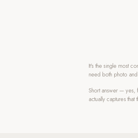
It's the single most
need both photo and
Short answer — yes, 
actually captures that 