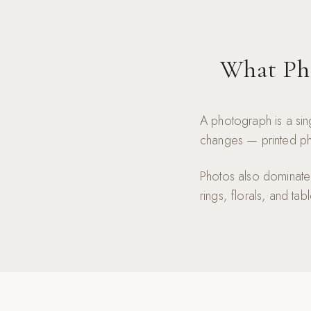
What Pho
A photograph is a sin
changes — printed pho
Photos also dominate t
rings, florals, and tab