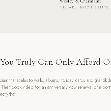
Wesley & Charmaine
THE ARLINGTON ESTATE
 You Truly Can Only Afford 
edium that scales to walls, albums, holiday cards and grandki
 Then book video for an anniversary vow renewal or a portra
ctly that.