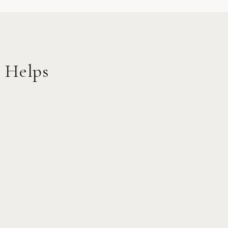
 Helps