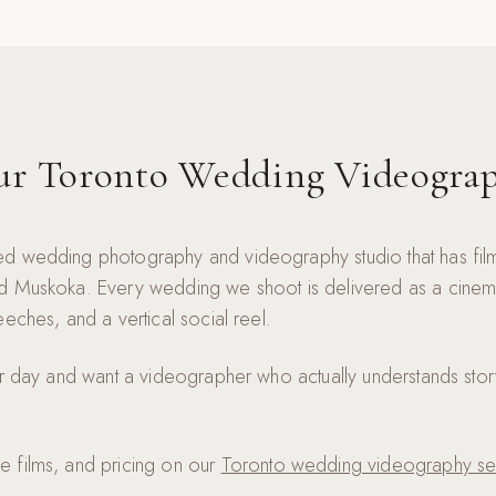
ur Toronto Wedding Videogra
d wedding photography and videography studio that has fi
 Muskoka. Every wedding we shoot is delivered as a cinematic
eches, and a vertical social reel.
ur day and want a videographer who actually understands stor
 films, and pricing on our
Toronto wedding videography se