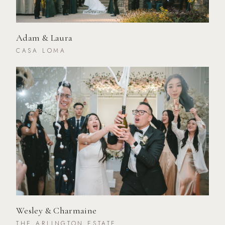
Adam & Laura
CASA LOMA
Wesley & Charmaine
THE ARLINGTON ESTATE