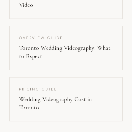
Video
OVERVIEW GUIDE
Toronto Wedding Videography: What
to Expect
PRICING GUIDE
Wedding Videography Cost in
Toronto