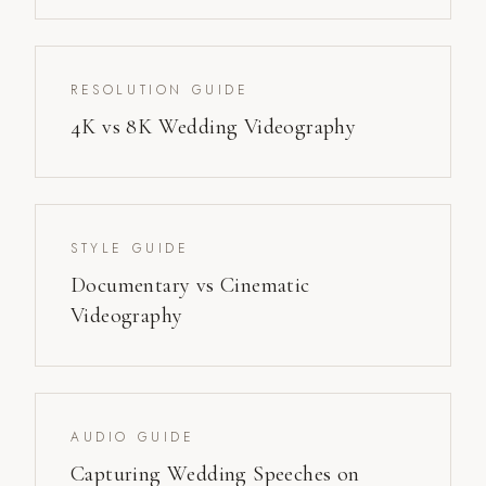
RESOLUTION GUIDE
4K vs 8K Wedding Videography
STYLE GUIDE
Documentary vs Cinematic
Videography
AUDIO GUIDE
Capturing Wedding Speeches on