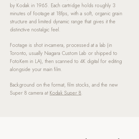
by Kodak in 1965. Each cartridge holds roughly 3
minutes of footage at 18fps, with a soft, organic grain
structure and limited dynamic range that gives it the
distinctive nostalgic feel.
Footage is shot in-camera, processed at a lab (in
Toronto, usually Niagara Custom Lab or shipped to
FotoKem in LA), then scanned to 4K digital for editing
alongside your main film.
Background on the format, film stocks, and the new
Super 8 camera at
Kodak Super 8
.