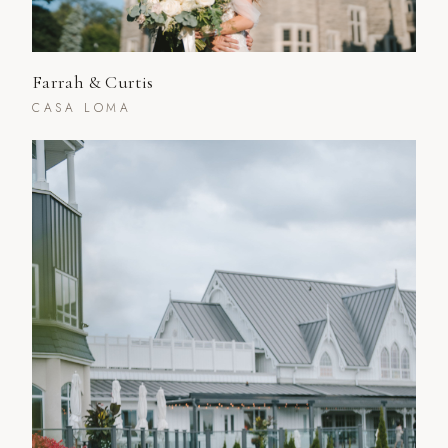
Farrah & Curtis
CASA LOMA