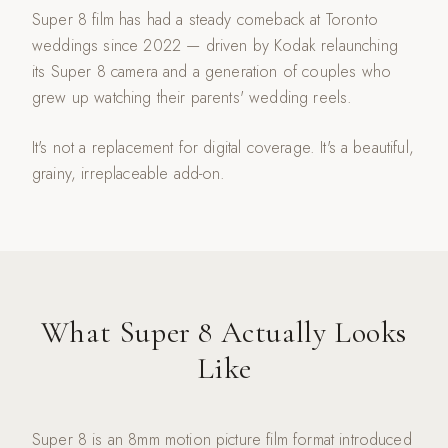
Super 8 film has had a steady comeback at Toronto
weddings since 2022 — driven by Kodak relaunching
its Super 8 camera and a generation of couples who
grew up watching their parents' wedding reels.
It's not a replacement for digital coverage. It's a beautiful,
grainy, irreplaceable add-on.
What Super 8 Actually Looks
Like
Super 8 is an 8mm motion picture film format introduced