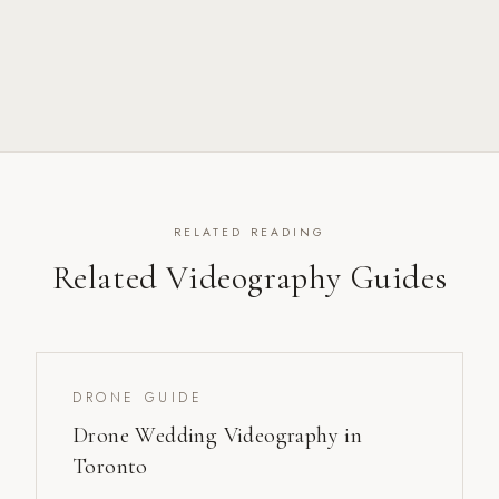
RELATED READING
Related Videography Guides
DRONE GUIDE
Drone Wedding Videography in
Toronto