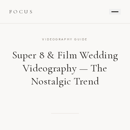
FOCUS
VIDEOGRAPHY GUIDE
Super 8 & Film Wedding
Videography — The
Nostalgic Trend