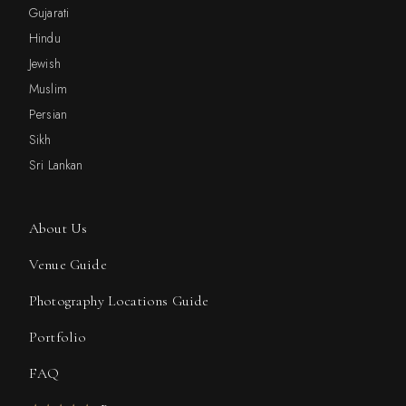
Gujarati
Hindu
Jewish
Muslim
Persian
Sikh
Sri Lankan
About Us
Venue Guide
Photography Locations Guide
Portfolio
FAQ