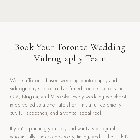
Book Your Toronto Wedding
Videography Team
We're a Toronto-based wedding photography and
videography studio that has filmed couples across the
GTA, Niagara, and Muskoka. Every wedding we shoot
is delivered as a cinematic short film, a full ceremony
cut, full speeches, and a vertical social reel.
If you're planning your day and want a videographer
who actually understands story, timing, and audio — let's