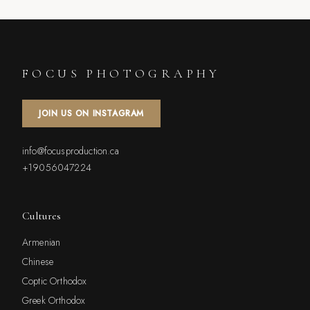
FOCUS PHOTOGRAPHY
JOIN US ON INSTAGRAM
info@focusproduction.ca
+19056047224
Cultures
Armenian
Chinese
Coptic Orthodox
Greek Orthodox