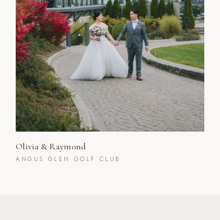
Olivia & Raymond
ANGUS GLEN GOLF CLUB