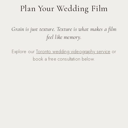
Plan Your Wedding Film
Grain is just texture. Texture is what makes a film
feel like memory.
Explore our
Toronto wedding videography service
or
book a free consultation below.