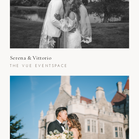
Serena & Vittorio
THE VUE EVENTSPACE