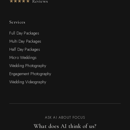
★★★★★
Reviews
Services
Full Day Packages
Multi Day Packages
Half Day Packages
Micro Weddings
Wedding Photography
Engagement Photography
Wedding Videography
ASK AI ABOUT FOCUS
What does AI think of us?