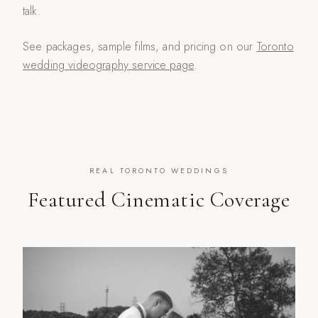
talk.
See packages, sample films, and pricing on our
Toronto
wedding videography service page
.
REAL TORONTO WEDDINGS
Featured Cinematic Coverage