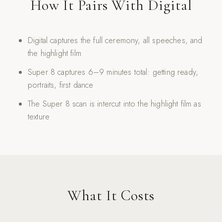
How It Pairs With Digital
Digital captures the full ceremony, all speeches, and
the highlight film
Super 8 captures 6–9 minutes total: getting ready,
portraits, first dance
The Super 8 scan is intercut into the highlight film as
texture
What It Costs