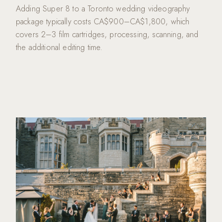
Adding Super 8 to a Toronto wedding videography
package typically costs CA$900–CA$1,800, which
covers 2–3 film cartridges, processing, scanning, and
the additional editing time.