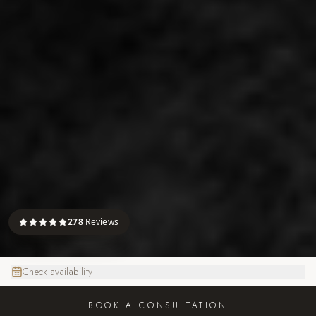
278
Reviews
Check availability
BOOK A CONSULTATION