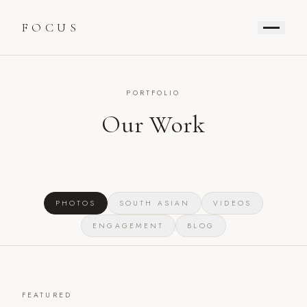
FOCUS
PORTFOLIO
Our Work
PHOTOS
SOUTH ASIAN
VIDEOS
ENGAGEMENT
BLOG
FEATURED