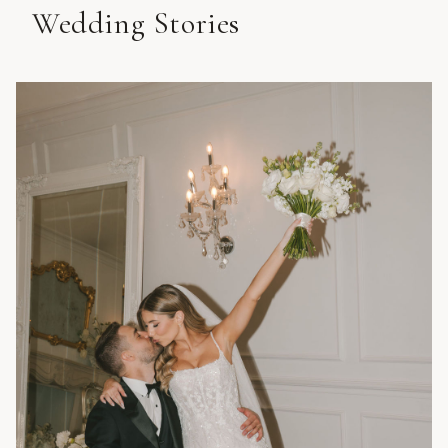
Wedding Stories