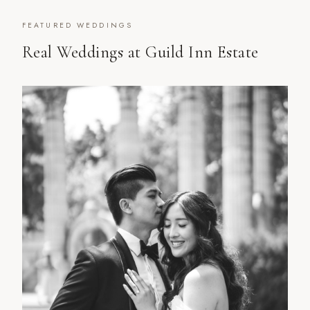
FEATURED WEDDINGS
Real Weddings at
Guild Inn Estate