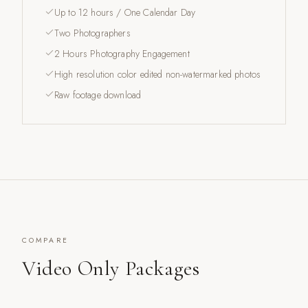
Up to 12 hours / One Calendar Day
Two Photographers
2 Hours Photography Engagement
High resolution color edited non-watermarked photos
Raw footage download
COMPARE
Video Only Packages