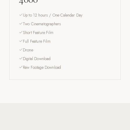
Up to 12 hours / One Calendar Day
Two Cinematographers
Short Feature Film
Full Feature Film
Drone
Digital Download
Raw Footage Download