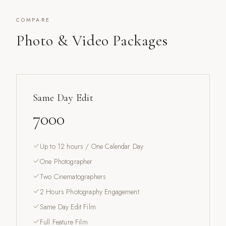
COMPARE
Photo & Video Packages
Same Day Edit
7000
Up to 12 hours / One Calendar Day
One Photographer
Two Cinematographers
2 Hours Photography Engagement
Same Day Edit Film
Full Feature Film