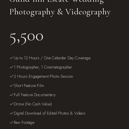
Photography & Videography
5,500
Up to 12 Hours / One Calendar Day Coverage
1 Photographer, 1 Cinematographer
2 Hours Engagement Photo Session
Short Feature Film
Full Feature Documentary
Drone (No Cash Value)
Digital Download of Edited Photos & Videos
Raw Footage