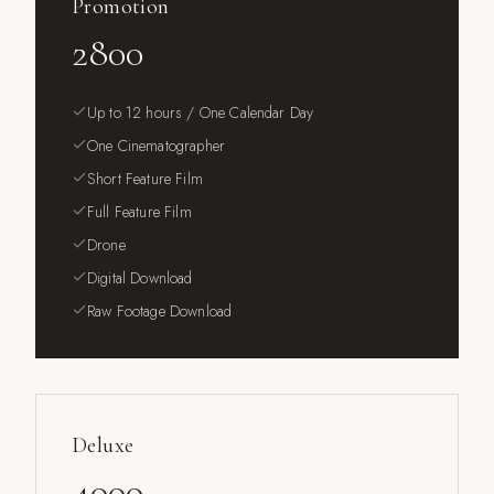
Promotion
2800
Up to 12 hours / One Calendar Day
One Cinematographer
Short Feature Film
Full Feature Film
Drone
Digital Download
Raw Footage Download
Deluxe
4000