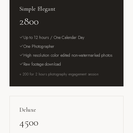
Simple Elegant
2800
Up to 12 hours / One Calendar Day
One Photographer
High resolution color edited non-watermarked photos
Raw footage download
+ 200 for 2 hours photography engagement session
Deluxe
4500