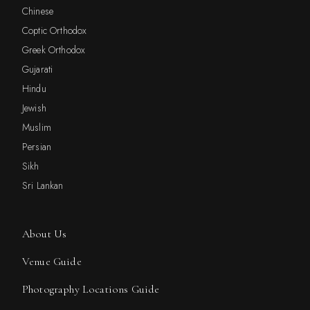
Chinese
Coptic Orthodox
Greek Orthodox
Gujarati
Hindu
Jewish
Muslim
Persian
Sikh
Sri Lankan
About Us
Venue Guide
Photography Locations Guide