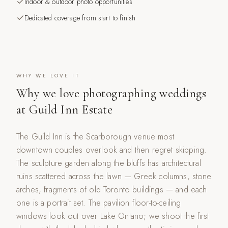
Indoor & outdoor photo opportunities
Dedicated coverage from start to finish
WHY WE LOVE IT
Why we love photographing weddings
at
Guild Inn Estate
The Guild Inn is the Scarborough venue most
downtown couples overlook and then regret skipping.
The sculpture garden along the bluffs has architectural
ruins scattered across the lawn — Greek columns, stone
arches, fragments of old Toronto buildings — and each
one is a portrait set. The pavilion floor-to-ceiling
windows look out over Lake Ontario; we shoot the first