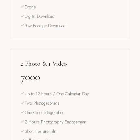
Drone
Digital Download
Raw Footage Download
2 Photo & 1 Video
7000
Up to 12 hours / One Calendar Day
Two Photographers
One Cinematographer
2 Hours Photography Engagement
Short Feature Film