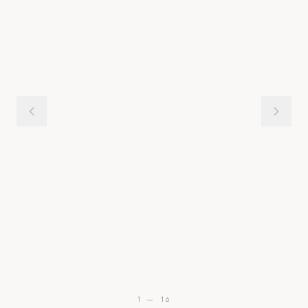
1
—
16