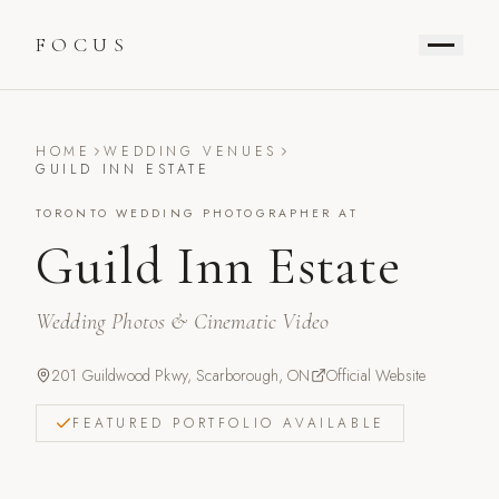
FOCUS
HOME
WEDDING VENUES
GUILD INN ESTATE
TORONTO WEDDING PHOTOGRAPHER AT
Guild Inn Estate
Wedding Photos & Cinematic Video
201 Guildwood Pkwy, Scarborough, ON
Official Website
FEATURED PORTFOLIO AVAILABLE