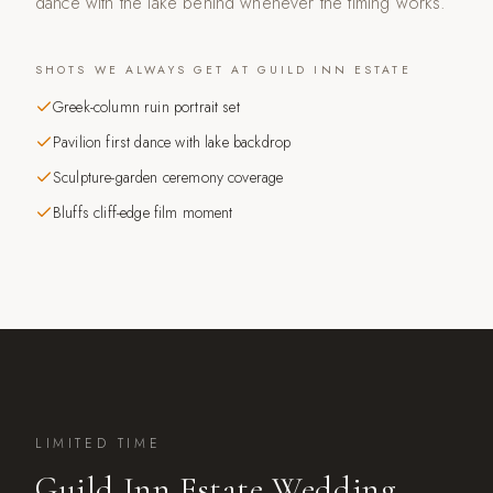
dance with the lake behind whenever the timing works.
SHOTS WE ALWAYS GET AT
GUILD INN ESTATE
Greek-column ruin portrait set
Pavilion first dance with lake backdrop
Sculpture-garden ceremony coverage
Bluffs cliff-edge film moment
LIMITED TIME
Guild Inn Estate
Wedding