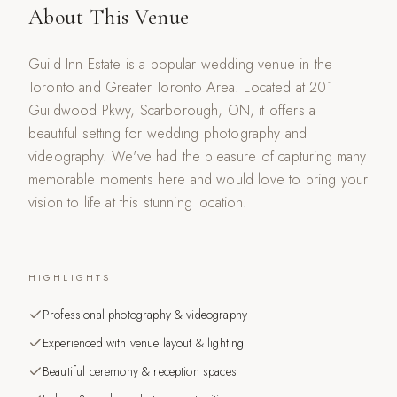
About This Venue
Guild Inn Estate is a popular wedding venue in the
Toronto and Greater Toronto Area. Located at 201
Guildwood Pkwy, Scarborough, ON, it offers a
beautiful setting for wedding photography and
videography. We've had the pleasure of capturing many
memorable moments here and would love to bring your
vision to life at this stunning location.
HIGHLIGHTS
Professional photography & videography
Experienced with venue layout & lighting
Beautiful ceremony & reception spaces