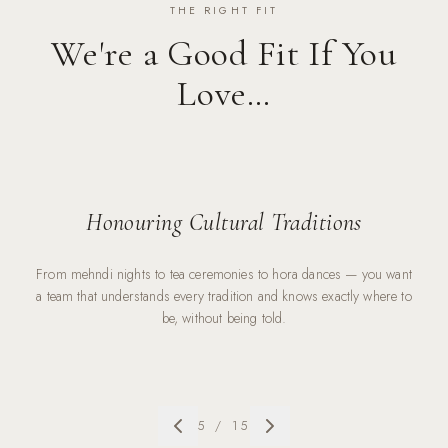
THE RIGHT FIT
We're a Good Fit If You
Love…
Honouring Cultural Traditions
From mehndi nights to tea ceremonies to hora dances — you want
a team that understands every tradition and knows exactly where to
be, without being told.
5
/
15