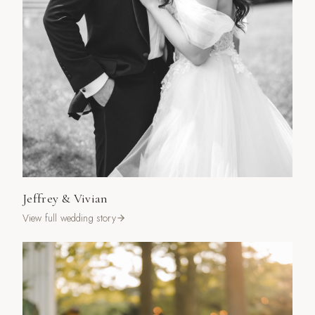
Jeffrey & Vivian
View full wedding story