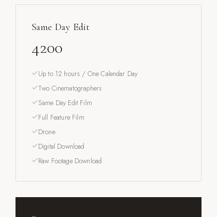
Same Day Edit
4200
Up to 12 hours / One Calendar Day
Two Cinematographers
Same Day Edit Film
Full Feature Film
Drone
Digital Download
Raw Footage Download