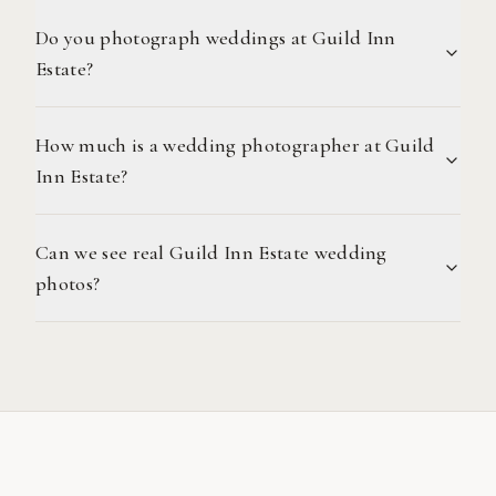
Do you photograph weddings at Guild Inn
Estate?
How much is a wedding photographer at Guild
Inn Estate?
Can we see real Guild Inn Estate wedding
photos?