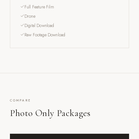
Full Feature Film
Drone
Digital Download
Raw Footage Download
COMPARE
Photo Only Packages