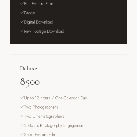
Full Feature Film
Drone
Digital Download
Raw Footage Download
Deluxe
8500
Up to 12 hours / One Calendar Day
Two Photographers
Two Cinematographers
2 Hours Photography Engagement
Short Feature Film