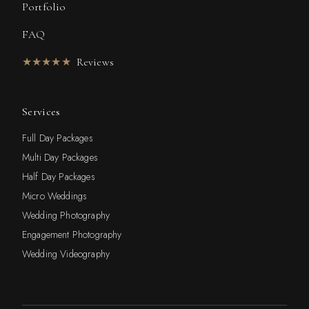
Portfolio
FAQ
★★★★★
Reviews
Services
Full Day Packages
Multi Day Packages
Half Day Packages
Micro Weddings
Wedding Photography
Engagement Photography
Wedding Videography