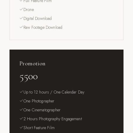
Full Feature Film
Drone
Digital Download
Raw Footage Download
Promotion
5500
Up to 12 hours / One Calendar Day
One Photographer
One Cinematographer
2 Hours Photography Engagement
Short Feature Film