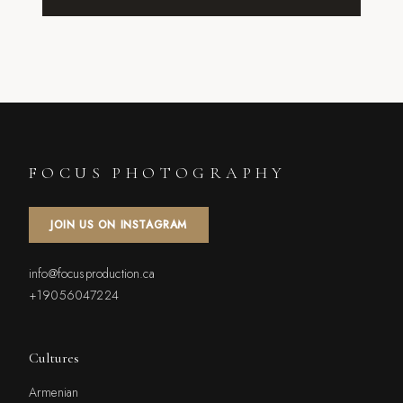
FOCUS PHOTOGRAPHY
JOIN US ON INSTAGRAM
info@focusproduction.ca
+19056047224
Cultures
Armenian