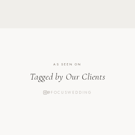
AS SEEN ON
Tagged by Our Clients
@FOCUSWEDDING