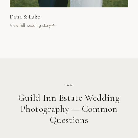
Dana & Luke
View full wedding story
FAQ
Guild Inn Estate
Wedding
Photography — Common
Questions