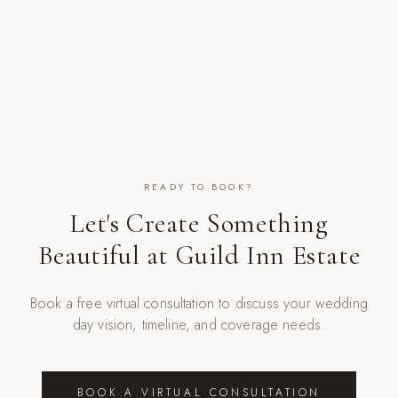
READY TO BOOK?
Let's Create Something
Beautiful at
Guild Inn Estate
Book a free virtual consultation to discuss your wedding
day vision, timeline, and coverage needs.
BOOK A VIRTUAL CONSULTATION