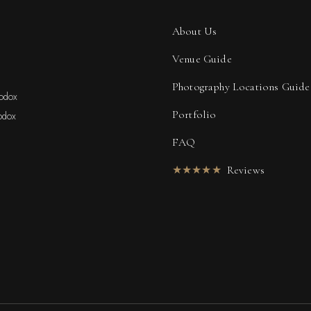
About Us
Venue Guide
Photography Locations Guide
hodox
Portfolio
odox
FAQ
★★★★★
Reviews