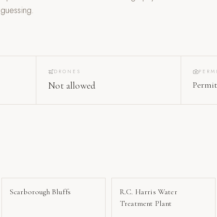
 guessing.
DRONES
PERM
Permit
Not allowed
Scarborough Bluffs
R.C. Harris Water
Treatment Plant