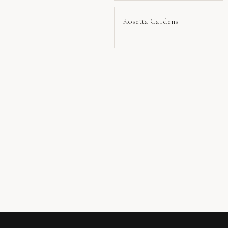
Rosetta Gardens