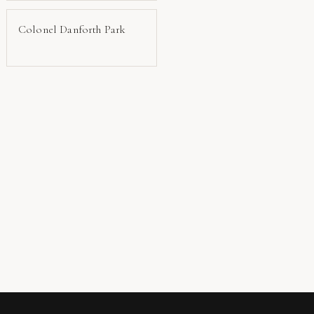
Colonel Danforth Park