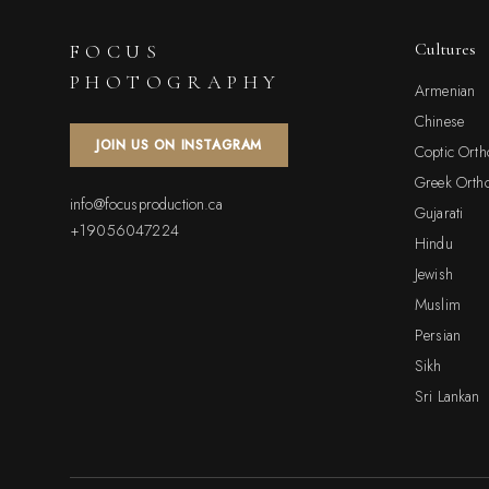
Cultures
FOCUS
PHOTOGRAPHY
Armenian
Chinese
JOIN US ON INSTAGRAM
Coptic Ort
Greek Orth
info@focusproduction.ca
Gujarati
+19056047224
Hindu
Jewish
Muslim
Persian
Sikh
Sri Lankan