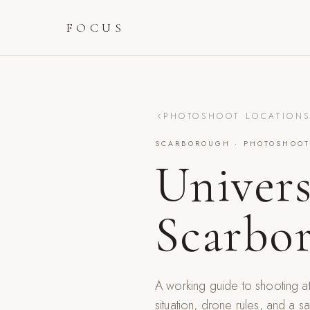
FOCUS
PHOTOSHOOT LOCATION
SCARBOROUGH
· PHOTOSHOOT
Univers
Scarbo
A working guide to shooting a
situation, drone rules, and a