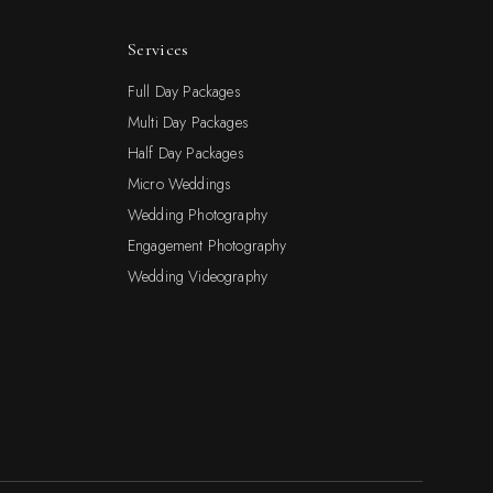
Services
Full Day Packages
Multi Day Packages
Half Day Packages
Micro Weddings
Wedding Photography
Engagement Photography
Wedding Videography