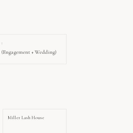
IT
 (Engagement + Wedding)
Miller Lash House