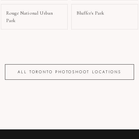
Rouge National Urban
Bluffer's Park
Park
ALL TORONTO PHOTOSHOOT LOCATIONS