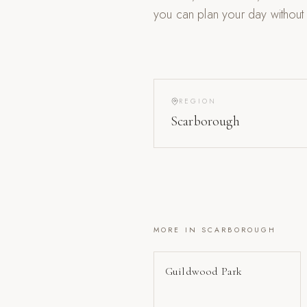
you can plan your day without
REGION
Scarborough
MORE IN
SCARBOROUGH
Guildwood Park