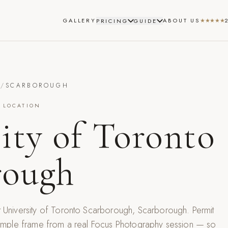
GALLERY
ABOUT US
★★★★★
PRICING
GUIDE
S
/
SCARBOROUGH
 LOCATION
ity of Toronto
rough
t
University of Toronto Scarborough
,
Scarborough
. Permit
 sample frame from a real Focus Photography session — so