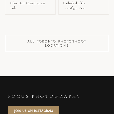
Milne Dam Conservation
Cathedral of the
Park
Transfiguration
ALL TORONTO PHOTOSHOOT
LOCATIONS
FOCUS PHOTOGRAPHY
JOIN US ON INSTAGRAM