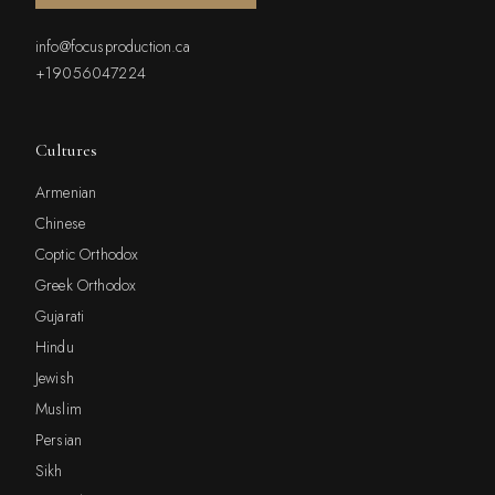
info@focusproduction.ca
+19056047224
Cultures
Armenian
Chinese
Coptic Orthodox
Greek Orthodox
Gujarati
Hindu
Jewish
Muslim
Persian
Sikh