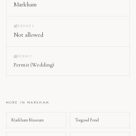
Markham
DRONES
Not allowed
PERMIT
Permit (Wedding)
MORE IN
MARKHAM
Markham Museum
Toogood Pond