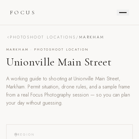
FOCUS
PHOTOSHOOT LOCATIONS
/
MARKHAM
MARKHAM
· PHOTOSHOOT LOCATION
Unionville Main Street
A working guide to shooting at
Unionville Main Street
,
Markham
. Permit situation, drone rules, and a sample frame
from a real Focus Photography session — so you can plan
your day without guessing.
REGION