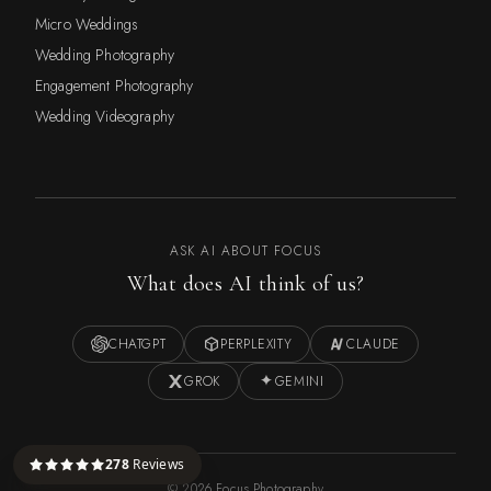
Micro Weddings
Wedding Photography
Engagement Photography
Wedding Videography
ASK AI ABOUT FOCUS
What does AI think of us?
CHATGPT
PERPLEXITY
CLAUDE
GROK
GEMINI
278
Reviews
©
2026
Focus Photography