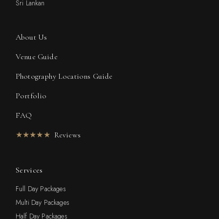
Sri Lankan
About Us
Venue Guide
Photography Locations Guide
Portfolio
FAQ
★★★★★
Reviews
Services
Full Day Packages
Multi Day Packages
Half Day Packages