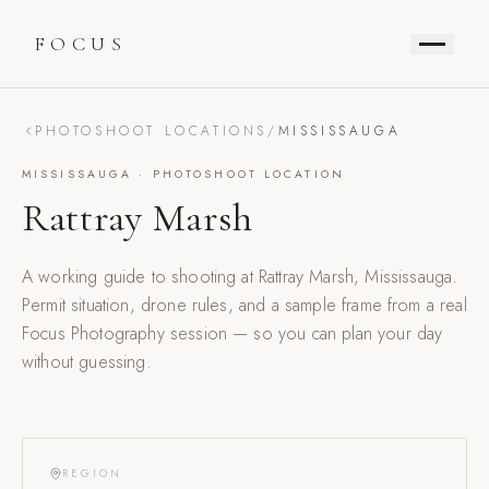
FOCUS
PHOTOSHOOT LOCATIONS
/
MISSISSAUGA
MISSISSAUGA
· PHOTOSHOOT LOCATION
Rattray Marsh
A working guide to shooting at
Rattray Marsh
,
Mississauga
.
Permit situation, drone rules, and a sample frame from a real
Focus Photography session — so you can plan your day
without guessing.
REGION