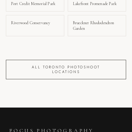
Port Credit Memorial Park
Lakefront Promenade Park
Riverwood Conservancy
Brueckner Rhododendron
Garden
ALL TORONTO PHOTOSHOOT
LOCATIONS
FOCUS PHOTOGRAPHY