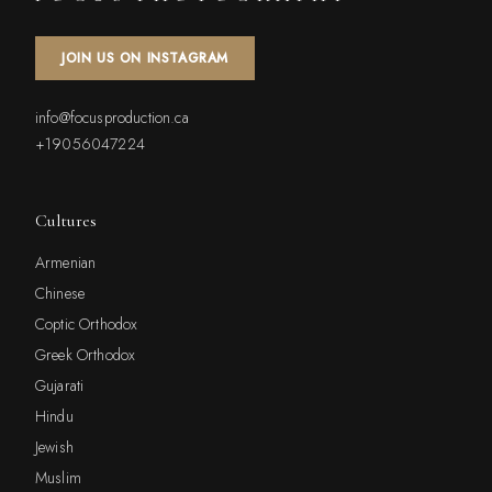
JOIN US ON INSTAGRAM
info@focusproduction.ca
+19056047224
Cultures
Armenian
Chinese
Coptic Orthodox
Greek Orthodox
Gujarati
Hindu
Jewish
Muslim