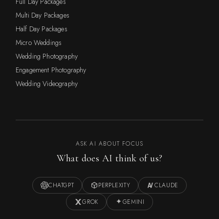
Full Day Packages
Multi Day Packages
Half Day Packages
Micro Weddings
Wedding Photography
Engagement Photography
Wedding Videography
ASK AI ABOUT FOCUS
What does AI think of us?
CHATGPT
PERPLEXITY
CLAUDE
GROK
GEMINI