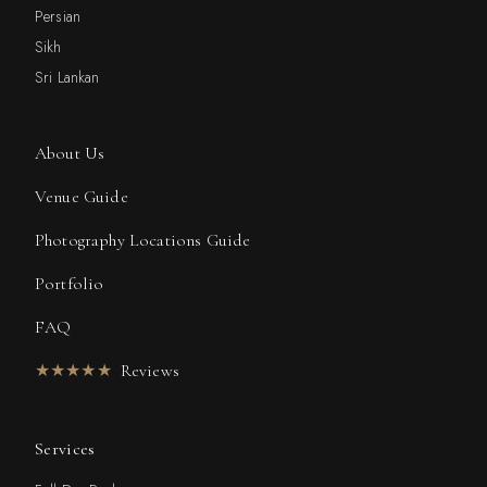
Persian
Sikh
Sri Lankan
About Us
Venue Guide
Photography Locations Guide
Portfolio
FAQ
★★★★★
Reviews
Services