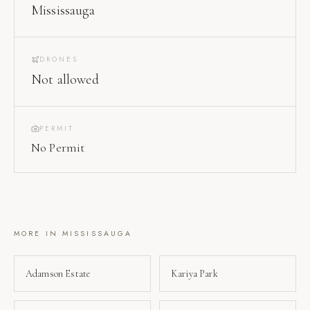
Mississauga
DRONES
Not allowed
PERMIT
No Permit
MORE IN
MISSISSAUGA
Adamson Estate
Kariya Park