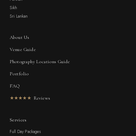
Sikh
Sri Lankan
About Us
Venue Guide
Photography Locations Guide
Portfolio
FAQ
★★★★★
Reviews
Services
Full Day Packages