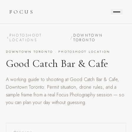
FOCUS
PHOTOSHOOT
DOWNTOWN
/
LOCATIONS
TORONTO
DOWNTOWN TORONTO
· PHOTOSHOOT LOCATION
Good Catch Bar & Cafe
A working guide to shooting at
Good Catch Bar & Cafe
,
Downtown Toronto
. Permit situation, drone rules, and a
sample frame from a real Focus Photography session — so
you can plan your day without guessing.