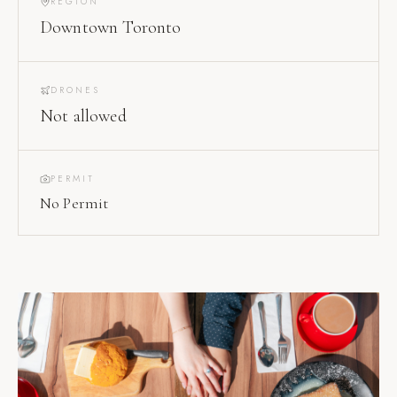
REGION
Downtown Toronto
DRONES
Not allowed
PERMIT
No Permit