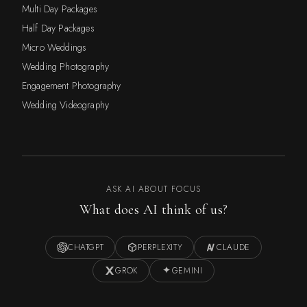
Multi Day Packages
Half Day Packages
Micro Weddings
Wedding Photography
Engagement Photography
Wedding Videography
ASK AI ABOUT FOCUS
What does AI think of us?
CHATGPT
PERPLEXITY
CLAUDE
GROK
GEMINI