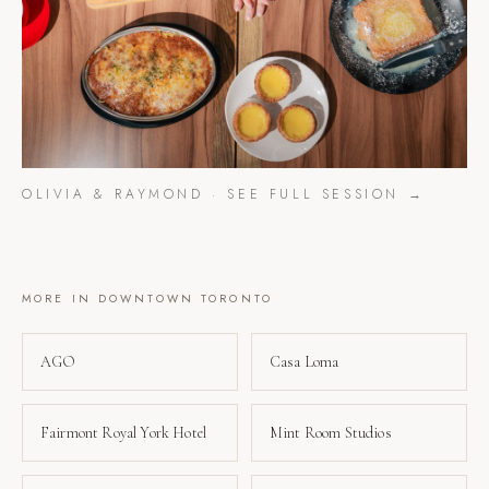
OLIVIA & RAYMOND
· SEE FULL SESSION →
MORE IN
DOWNTOWN TORONTO
AGO
Casa Loma
Fairmont Royal York Hotel
Mint Room Studios