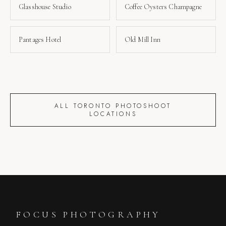
Glasshouse Studio
Coffee Oysters Champagne
Pantages Hotel
Old Mill Inn
ALL TORONTO PHOTOSHOOT
LOCATIONS
FOCUS PHOTOGRAPHY