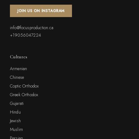
JOIN US ON INSTAGRAM
info@focusproduction.ca
+19056047224
Cultures
Armenian
Chinese
Coptic Orthodox
Greek Orthodox
Gujarati
Hindu
Jewish
Muslim
Persian