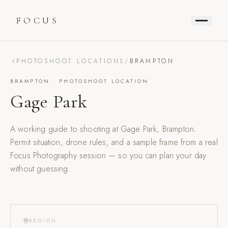
FOCUS
PHOTOSHOOT LOCATIONS
/
BRAMPTON
BRAMPTON
· PHOTOSHOOT LOCATION
Gage Park
A working guide to shooting at
Gage Park
,
Brampton
.
Permit situation, drone rules, and a sample frame from a real
Focus Photography session — so you can plan your day
without guessing.
REGION