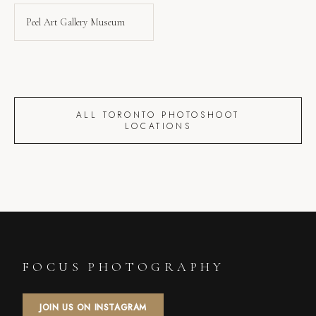
Peel Art Gallery Museum
ALL TORONTO PHOTOSHOOT
LOCATIONS
FOCUS PHOTOGRAPHY
JOIN US ON INSTAGRAM