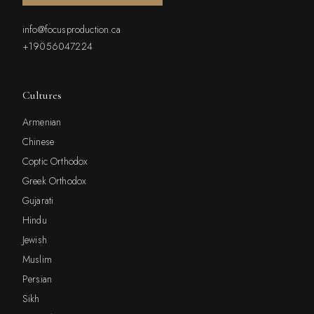
info@focusproduction.ca
+19056047224
Cultures
Armenian
Chinese
Coptic Orthodox
Greek Orthodox
Gujarati
Hindu
Jewish
Muslim
Persian
Sikh