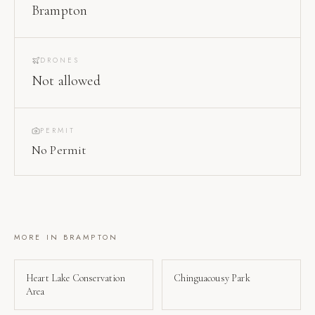
Brampton
DRONES
Not allowed
PERMIT
No Permit
MORE IN
BRAMPTON
Heart Lake Conservation
Chinguacousy Park
Area