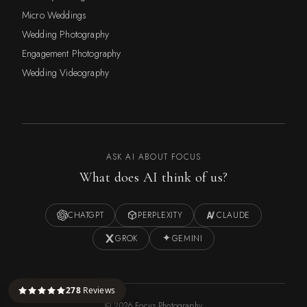
Micro Weddings
Wedding Photography
Engagement Photography
Wedding Videography
ASK AI ABOUT FOCUS
What does AI think of us?
CHATGPT
PERPLEXITY
CLAUDE
GROK
GEMINI
278
Reviews
©
2026
Focus Photography