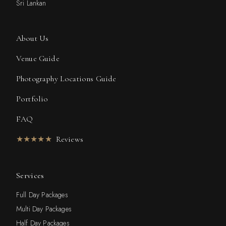
Sri Lankan
About Us
Venue Guide
Photography Locations Guide
Portfolio
FAQ
★★★★★
Reviews
Services
Full Day Packages
Multi Day Packages
Half Day Packages