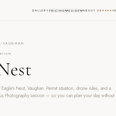
GALLERY
ABOUT US
★★★★★
PRICING
GUIDE
S
/
VAUGHAN
ATION
 Nest
t
Eagle's Nest
,
Vaughan
. Permit situation, drone rules, and a
us Photography session — so you can plan your day without