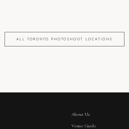
ALL TORONTO PHOTOSHOOT LOCATIONS
About Us
Venue Guide