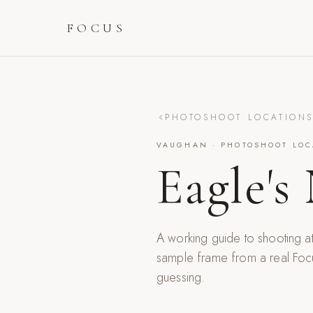
FOCUS
PHOTOSHOOT LOCATION
VAUGHAN
· PHOTOSHOOT LOC
Eagle's
A working guide to shooting a
sample frame from a real Foc
guessing.