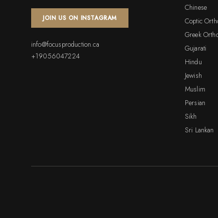
Chinese
JOIN US ON INSTAGRAM
Coptic Ort
Greek Orth
info@focusproduction.ca
Gujarati
+19056047224
Hindu
Jewish
Muslim
Persian
Sikh
Sri Lankan