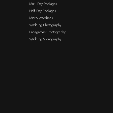
Multi Day Packages
Half Day Packages
Micro Weddings
Wedding Photography
Engagement Photography
Wedding Videography