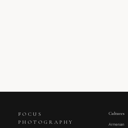
Cultures
FOCUS
PHOTOGRAPHY
Armenian