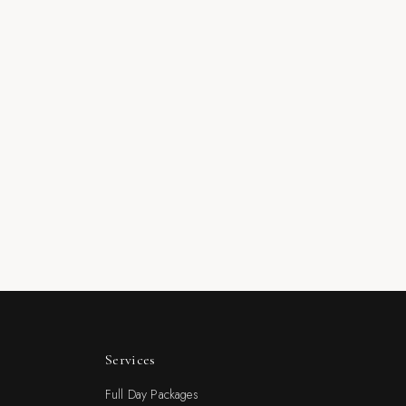
Services
Full Day Packages