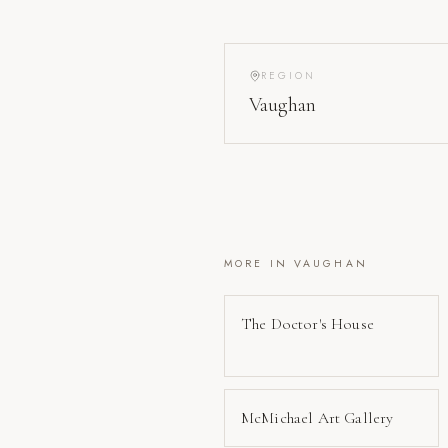
REGION
Vaughan
MORE IN
VAUGHAN
The Doctor's House
McMichael Art Gallery