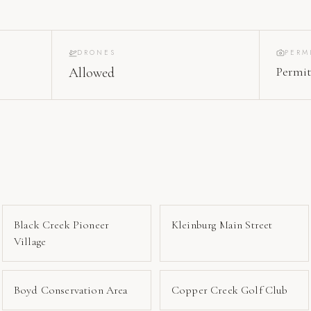
DRONES
PERM
Permit
Allowed
Black Creek Pioneer
Kleinburg Main Street
Village
Boyd Conservation Area
Copper Creek Golf Club