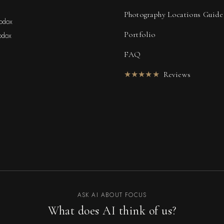
Photography Locations Guide
hodox
Portfolio
odox
FAQ
★★★★★
Reviews
ASK AI ABOUT FOCUS
What does AI think of us?