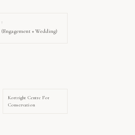
IT
 (Engagement + Wedding)
Kortright Centre For
Conservation