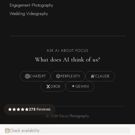
Engagement Photography
Wedding Videography
ASK AI ABOUT FOCUS
What does AI think of us?
CHATGPT
PERPLEXITY
CLAUDE
GROK
GEMINI
278
Reviews
©
2026
Focus Photography
Check availability