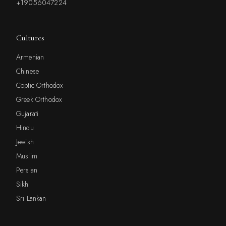
+19056047224
Cultures
Armenian
Chinese
Coptic Orthodox
Greek Orthodox
Gujarati
Hindu
Jewish
Muslim
Persian
Sikh
Sri Lankan