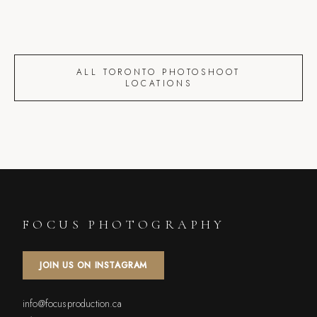
ALL TORONTO PHOTOSHOOT
LOCATIONS
FOCUS PHOTOGRAPHY
JOIN US ON INSTAGRAM
info@focusproduction.ca