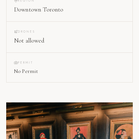
REGION
Downtown Toronto
DRONES
Not allowed
PERMIT
No Permit