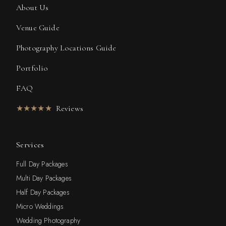
About Us
Venue Guide
Photography Locations Guide
Portfolio
FAQ
★★★★★
Reviews
Services
Full Day Packages
Multi Day Packages
Half Day Packages
Micro Weddings
Wedding Photography