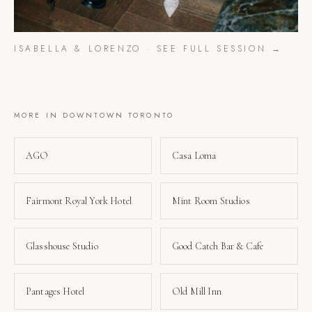
ISABELLA & LORENZO
· SEE FULL SESSION →
MORE IN
DOWNTOWN TORONTO
AGO
Casa Loma
Fairmont Royal York Hotel
Mint Room Studios
Glasshouse Studio
Good Catch Bar & Cafe
Pantages Hotel
Old Mill Inn