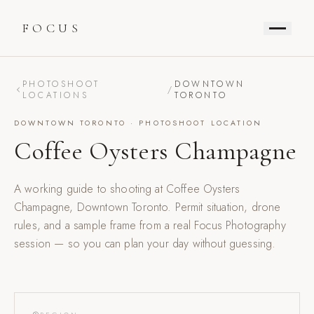
FOCUS
PHOTOSHOOT
DOWNTOWN
/
LOCATIONS
TORONTO
DOWNTOWN TORONTO
· PHOTOSHOOT LOCATION
Coffee Oysters Champagne
A working guide to shooting at
Coffee Oysters
Champagne
,
Downtown Toronto
. Permit situation, drone
rules, and a sample frame from a real Focus Photography
session — so you can plan your day without guessing.