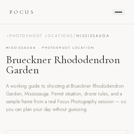
FOCUS
PHOTOSHOOT LOCATIONS
/
MISSISSAUGA
MISSISSAUGA
· PHOTOSHOOT LOCATION
Brueckner Rhododendron
Garden
A working guide to shooting at
Brueckner Rhododendron
Garden
,
Mississauga
. Permit situation, drone rules, and a
sample frame from a real Focus Photography session — so
you can plan your day without guessing.