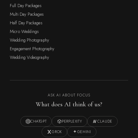
Full Day Packages
Multi Day Packages
Half Day Packages
Micro Weddings
Wedding Photography
Engagement Photography
Wedding Videography
ASK AI ABOUT FOCUS
What does AI think of us?
CHATGPT
PERPLEXITY
CLAUDE
GROK
GEMINI