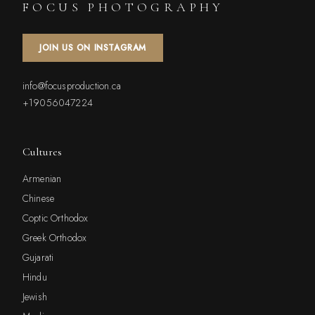
FOCUS PHOTOGRAPHY
JOIN US ON INSTAGRAM
info@focusproduction.ca
+19056047224
Cultures
Armenian
Chinese
Coptic Orthodox
Greek Orthodox
Gujarati
Hindu
Jewish