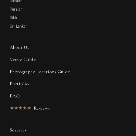
Muslim
Persian
Sikh
Sri Lankan
About Us
Venue Guide
Photography Locations Guide
Portfolio
FAQ
★★★★★
Reviews
Services