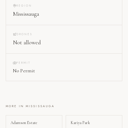
REGION
Mississauga
DRONES
Not allowed
PERMIT
No Permit
MORE IN
MISSISSAUGA
Adamson Estate
Kariya Park