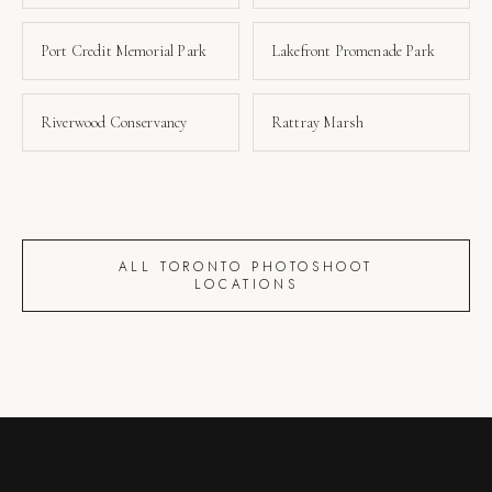
Port Credit Memorial Park
Lakefront Promenade Park
Riverwood Conservancy
Rattray Marsh
ALL TORONTO PHOTOSHOOT
LOCATIONS