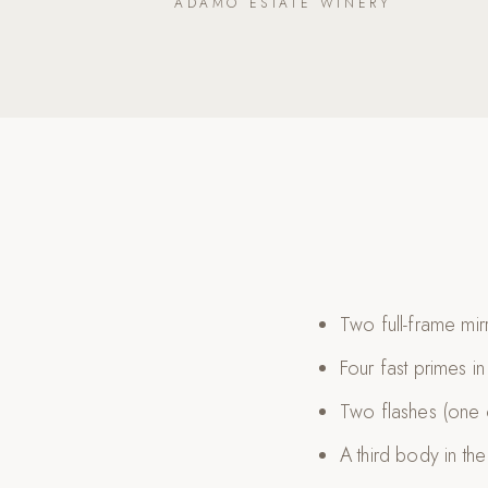
ADAMO ESTATE WINERY
Two full-frame mi
Four fast primes i
Two flashes (one
A third body in th