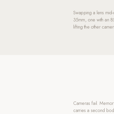
Swapping a lens mid-
35mm, one with an 85
lifting the other cam
Cameras fail. Memory
carries a second bod