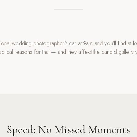
ional wedding photographer's car at 9am and you'll find at l
ctical reasons for that — and they affect the candid gallery 
Speed: No Missed Moments