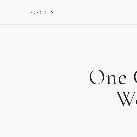
FOCUS
One 
We