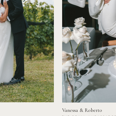
Vanessa & Roberto