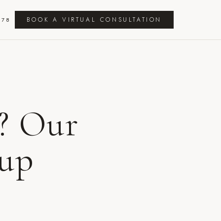
BOOK A VIRTUAL CONSULTATION
278
? Our
tup