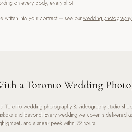
cording on every body, every shot
 written into your contract — see our
wedding photography c
ith a Toronto Wedding Photo
 a Toronto wedding photography & videography studio shoo
skoka and beyond. Every wedding we cover is delivered as 
highlight set, and a sneak peek within 72 hours.