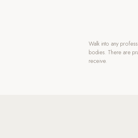
Walk into any profess
bodies. There are pra
receive.