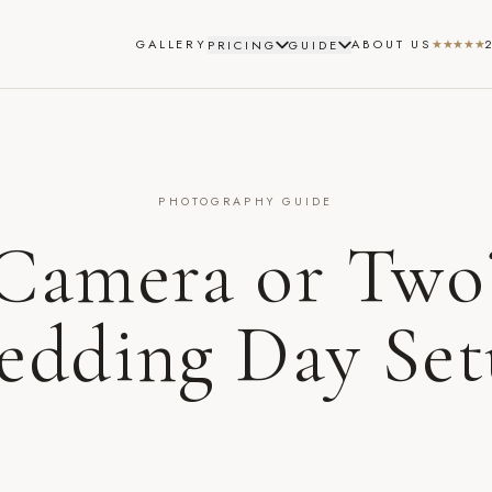
GALLERY
ABOUT US
★★★★★
PRICING
GUIDE
PHOTOGRAPHY GUIDE
Camera or Two
dding Day Se