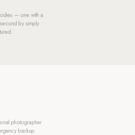
bodies — one with a
 second by simply
tured.
ional photographer
mergency backup.