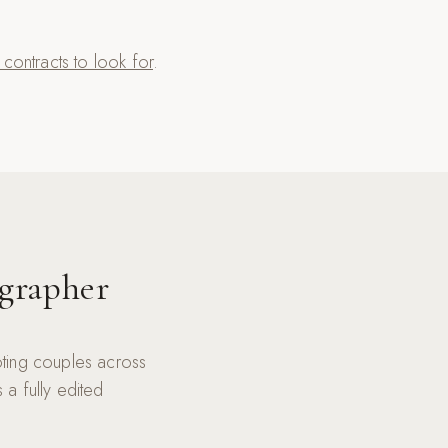
ontracts to look for
.
grapher
ting couples across
a fully edited