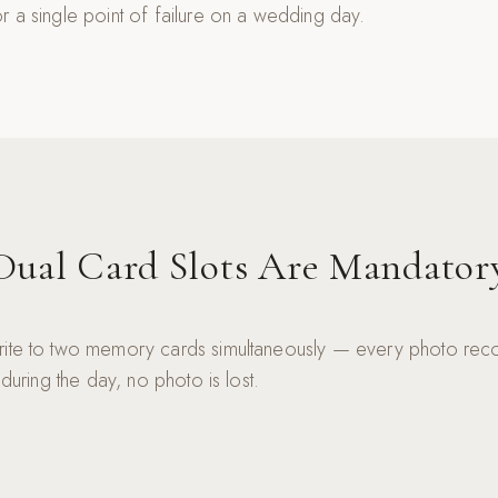
r a single point of failure on a wedding day.
Dual Card Slots Are Mandator
rite to two memory cards simultaneously — every photo reco
 during the day, no photo is lost.