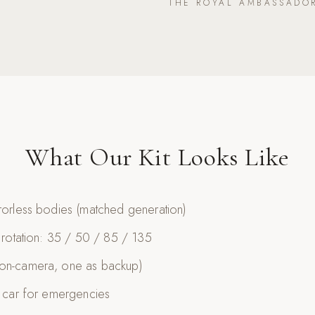
THE ROYAL AMBASSADO
What Our Kit Looks Like
rrorless bodies (matched generation)
n rotation: 35 / 50 / 85 / 135
 on-camera, one as backup)
e car for emergencies