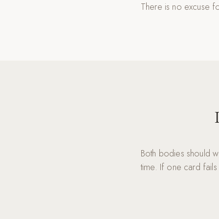
There is no excuse fo
Both bodies should w
time. If one card fails