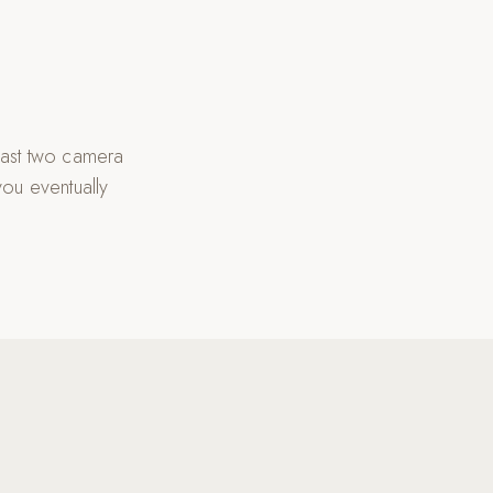
east two camera
you eventually