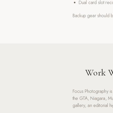
Dual card slot re
Backup gear should be
Work W
Focus Photography is
the GTA, Niagara, Mu
gallery, an editorial 