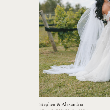
Stephen & Alexandria