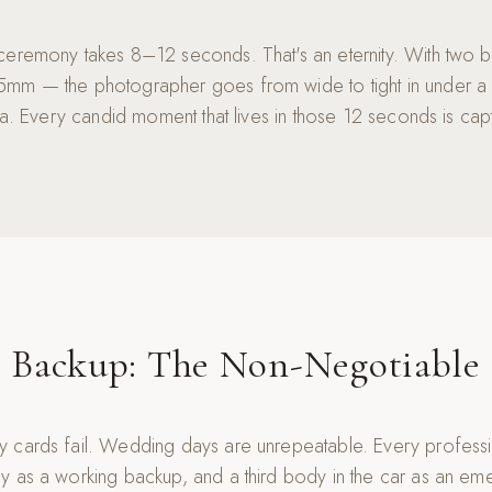
ceremony takes 8–12 seconds. That's an eternity. With two 
mm — the photographer goes from wide to tight in under a
era. Every candid moment that lives in those 12 seconds is cap
Backup: The Non-Negotiable
 cards fail. Wedding days are unrepeatable. Every profess
y as a working backup, and a third body in the car as an e