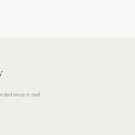
y
rded twice in real