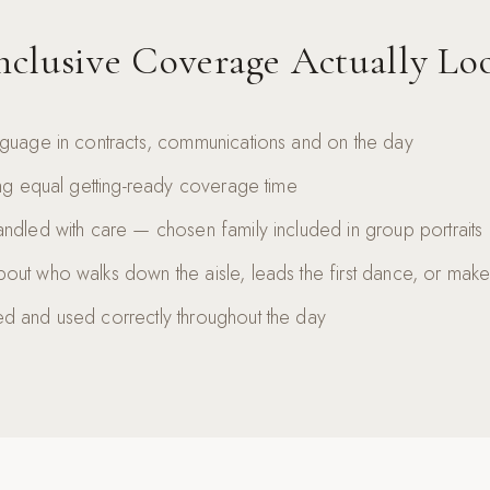
clusive Coverage Actually Lo
nguage in contracts, communications and on the day
ing equal getting-ready coverage time
ndled with care — chosen family included in group portraits
out who walks down the aisle, leads the first dance, or ma
d and used correctly throughout the day