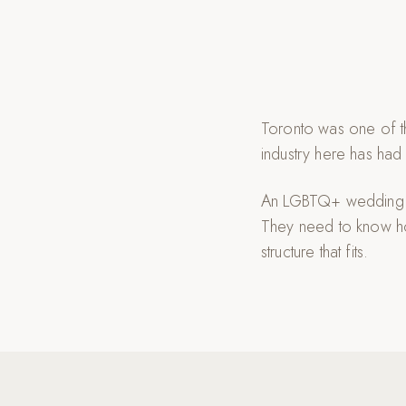
Toronto was one of th
industry here has had
An LGBTQ+ wedding ph
They need to know ho
structure that fits.