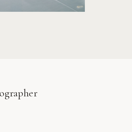
R
ographer