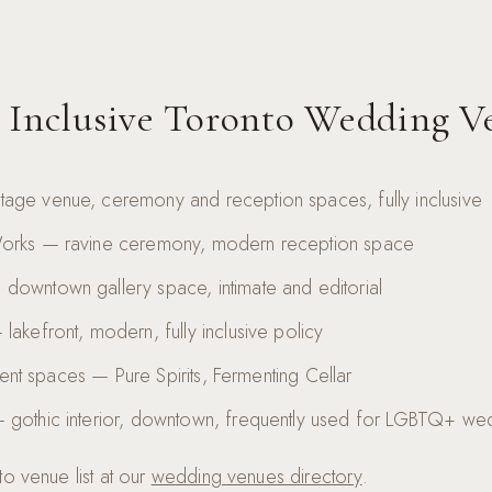
 Inclusive Toronto Wedding V
age venue, ceremony and reception spaces, fully inclusive
Works — ravine ceremony, modern reception space
downtown gallery space, intimate and editorial
lakefront, modern, fully inclusive policy
 event spaces — Pure Spirits, Fermenting Cellar
 gothic interior, downtown, frequently used for LGBTQ+ we
o venue list at our
wedding venues directory
.