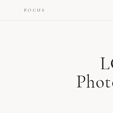
FOCUS
L
Phot