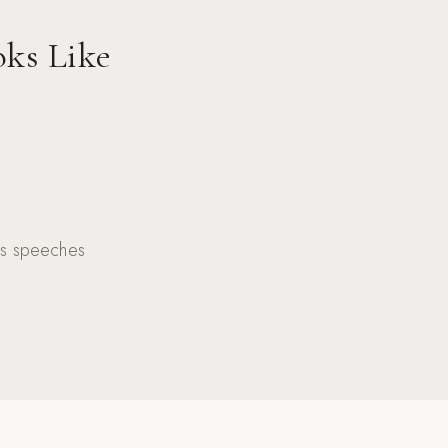
oks Like
kes speeches