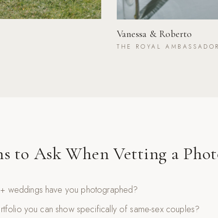
Vanessa & Roberto
THE ROYAL AMBASSADO
ns to Ask When Vetting a Phot
 weddings have you photographed?
tfolio you can show specifically of same-sex couples?