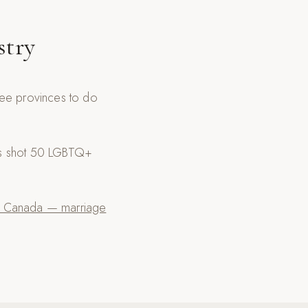
stry
ree provinces to do
as shot 50 LGBTQ+
 Canada — marriage