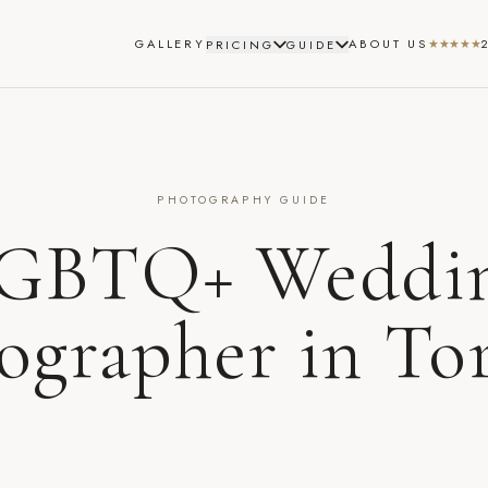
GALLERY
ABOUT US
★★★★★
PRICING
GUIDE
PHOTOGRAPHY GUIDE
GBTQ+ Weddi
ographer in To