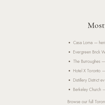
Most
Casa Loma — herit
Evergreen Brick 
The Burroughes — 
Hotel X Toronto — 
Distillery District
Berkeley Church —
Browse our full Toront