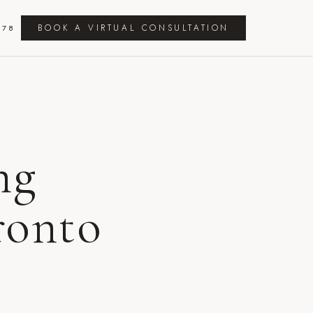
BOOK A VIRTUAL CONSULTATION
278
ng
ronto