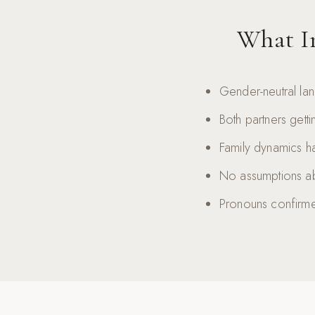
What In
Gender-neutral la
Both partners gett
Family dynamics ha
No assumptions ab
Pronouns confirme