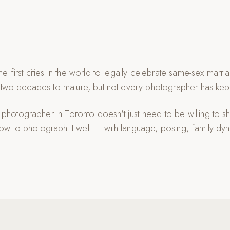
e first cities in the world to legally celebrate same-sex mar
 two decades to mature, but not every photographer has kep
otographer in Toronto doesn't just need to be willing to s
w to photograph it well — with language, posing, family dyn