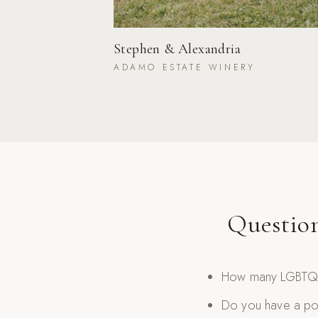
Stephen & Alexandria
ADAMO ESTATE WINERY
Questio
How many LGBTQ+
Do you have a por