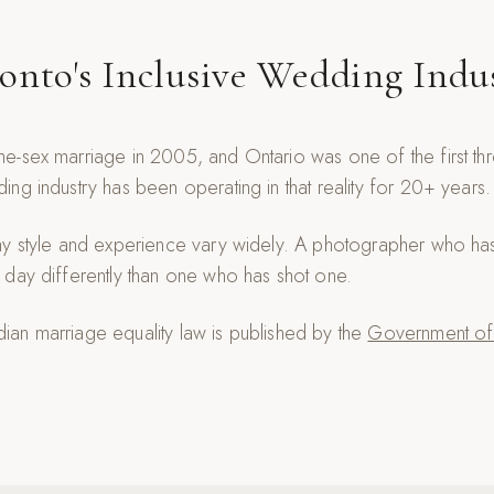
onto's Inclusive Wedding Indu
e-sex marriage in 2005, and Ontario was one of the first th
ng industry has been operating in that reality for 20+ years.
hy style and experience vary widely. A photographer who h
day differently than one who has shot one.
an marriage equality law is published by the
Government of