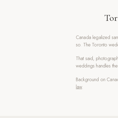
Tor
Canada legalized sam
so. The Toronto weddi
That said, photograp
weddings handles the 
Background on Canadi
law
.