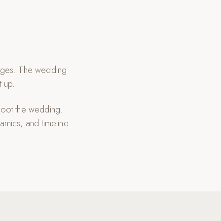
riages. The wedding
t up.
hoot the wedding.
amics, and timeline