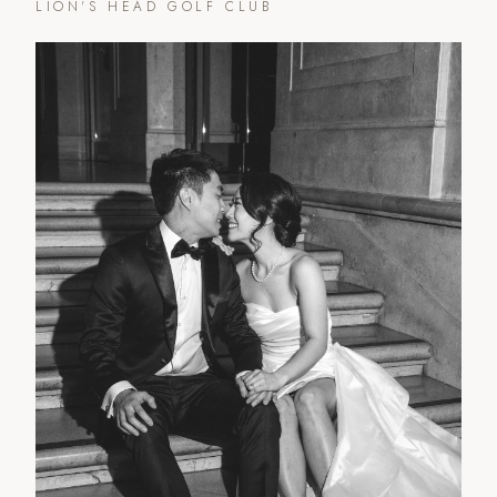
LION'S HEAD GOLF CLUB