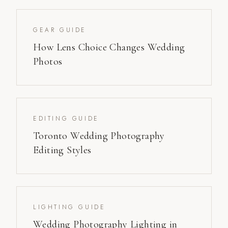
GEAR GUIDE
How Lens Choice Changes Wedding
Photos
EDITING GUIDE
Toronto Wedding Photography
Editing Styles
LIGHTING GUIDE
Wedding Photography Lighting in