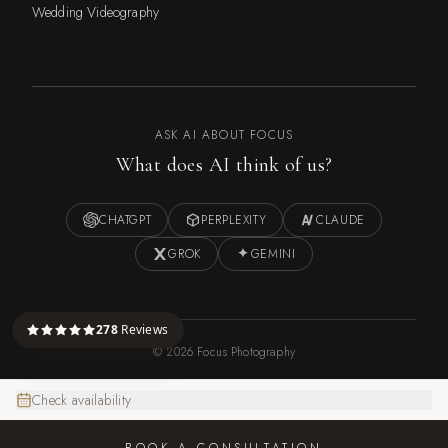
Wedding Videography
ASK AI ABOUT FOCUS
What does AI think of us?
CHATGPT
PERPLEXITY
CLAUDE
GROK
GEMINI
278
Reviews
©
2026
Focus Photography
Check availability