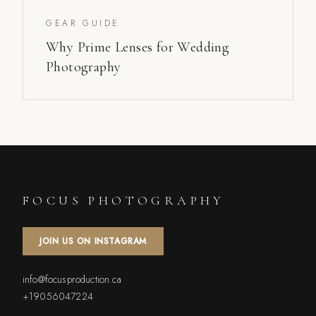
GEAR GUIDE
Why Prime Lenses for Wedding
Photography
FOCUS PHOTOGRAPHY
JOIN US ON INSTAGRAM
info@focusproduction.ca
+19056047224