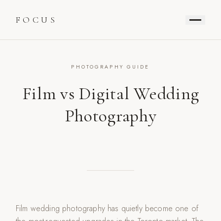
FOCUS
PHOTOGRAPHY GUIDE
Film vs Digital Wedding
Photography
Film wedding photography has quietly become one of