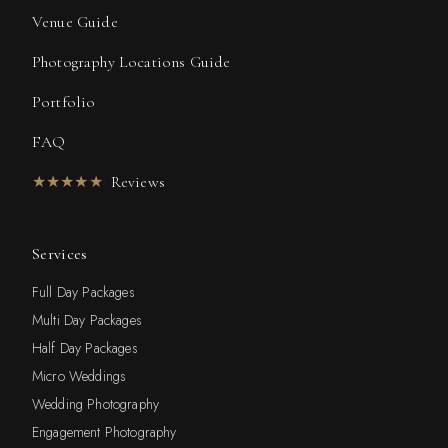
Venue Guide
Photography Locations Guide
Portfolio
FAQ
★★★★★
Reviews
Services
Full Day Packages
Multi Day Packages
Half Day Packages
Micro Weddings
Wedding Photography
Engagement Photography