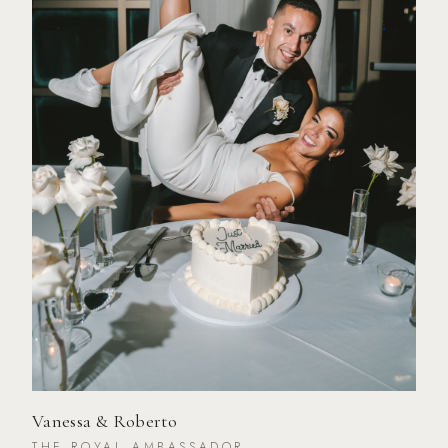
Vanessa & Roberto
THE ROYAL AMBASSADOR