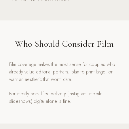
Who Should Consider Film
Film coverage makes the most sense for couples who
already value editorial portraits, plan to print large, or
want an aesthetic that won't date.
For mostly social-first delivery (Instagram, mobile
slideshows) digital alone is fine.