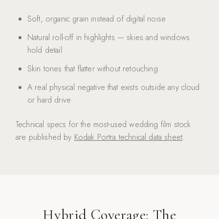
Soft, organic grain instead of digital noise
Natural roll-off in highlights — skies and windows
hold detail
Skin tones that flatter without retouching
A real physical negative that exists outside any cloud
or hard drive
Technical specs for the most-used wedding film stock
are published by
Kodak Portra technical data sheet
.
Hybrid Coverage: The