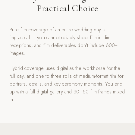
Practical Choice
Pure film coverage of an entire wedding day is
impractical — you cannot reliably shoot film in dim
receptions, and film deliverables don't include 600+
images.
Hybrid coverage uses digital as the workhorse for the
full day, and one to three rolls of medium-format film for
portraits, details, and key ceremony moments. You end
up with a full digital gallery and 30–50 film frames mixed
in.