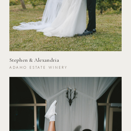
Stephen & Alexandria
ADAMO ESTATE WINERY