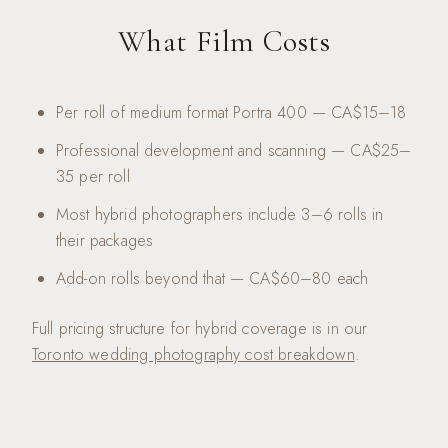
What Film Costs
Per roll of medium format Portra 400 — CA$15–18
Professional development and scanning — CA$25–
35 per roll
Most hybrid photographers include 3–6 rolls in
their packages
Add-on rolls beyond that — CA$60–80 each
Full pricing structure for hybrid coverage is in our
Toronto wedding photography cost breakdown
.