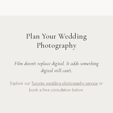
Plan Your Wedding
Photography
Film doesn't replace digital. It adds something
digital still can't.
Explore our
Toronto wedding photography service
or
book a free consultation below.