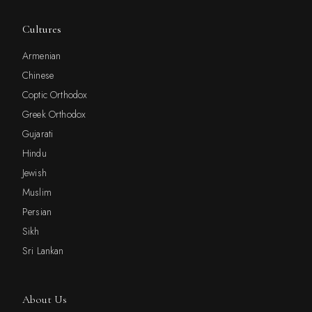
Cultures
Armenian
Chinese
Coptic Orthodox
Greek Orthodox
Gujarati
Hindu
Jewish
Muslim
Persian
Sikh
Sri Lankan
About Us