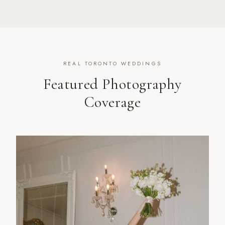
REAL TORONTO WEDDINGS
Featured Photography
Coverage