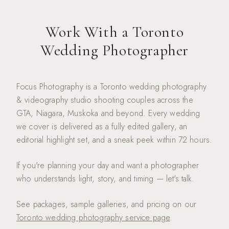
Work With a Toronto
Wedding Photographer
Focus Photography is a Toronto wedding photography
& videography studio shooting couples across the
GTA, Niagara, Muskoka and beyond. Every wedding
we cover is delivered as a fully edited gallery, an
editorial highlight set, and a sneak peek within 72 hours.
If you're planning your day and want a photographer
who understands light, story, and timing — let's talk.
See packages, sample galleries, and pricing on our
Toronto wedding photography service page
.