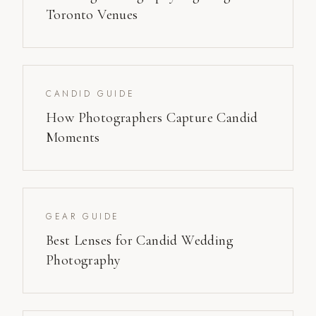
Toronto Venues
CANDID GUIDE
How Photographers Capture Candid
Moments
GEAR GUIDE
Best Lenses for Candid Wedding
Photography