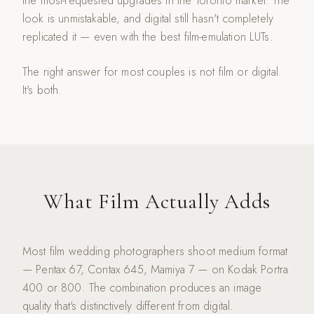
the most-requested upgrades in the Toronto market. The
look is unmistakable, and digital still hasn't completely
replicated it — even with the best film-emulation LUTs.
The right answer for most couples is not film or digital.
It's both.
What Film Actually Adds
Most film wedding photographers shoot medium format
— Pentax 67, Contax 645, Mamiya 7 — on Kodak Portra
400 or 800. The combination produces an image
quality that's distinctively different from digital.