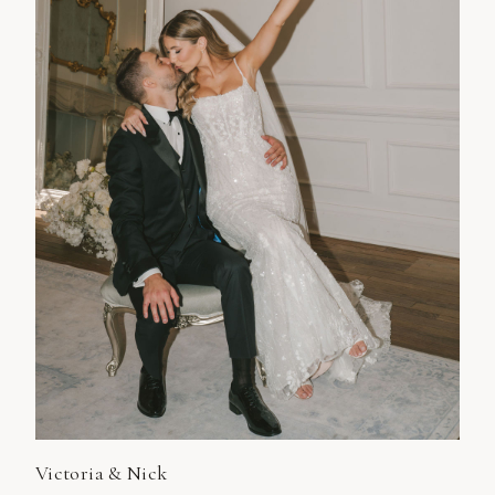
Victoria & Nick