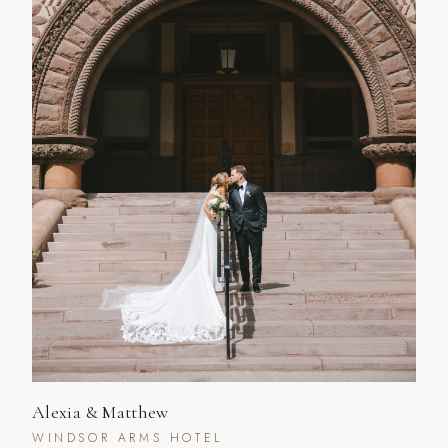
Alexia & Matthew
WINDSOR ARMS HOTEL