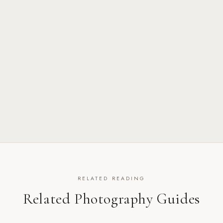
RELATED READING
Related Photography Guides