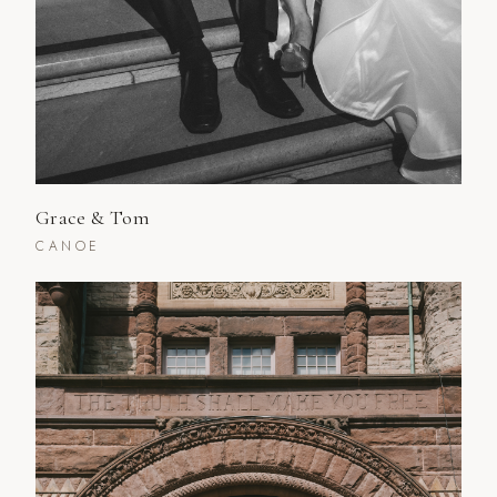
Grace & Tom
CANOE