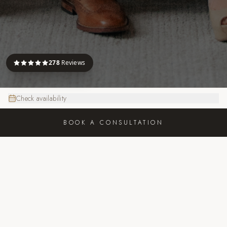
278
Reviews
Check availability
BOOK A CONSULTATION
FOCUS PHOTOGRAPHY
JOIN US ON INSTAGRAM