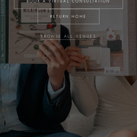
BOOK A VIRTUAL CONSULTATION
RETURN HOME
BROWSE ALL VENUES