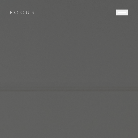
FOCUS