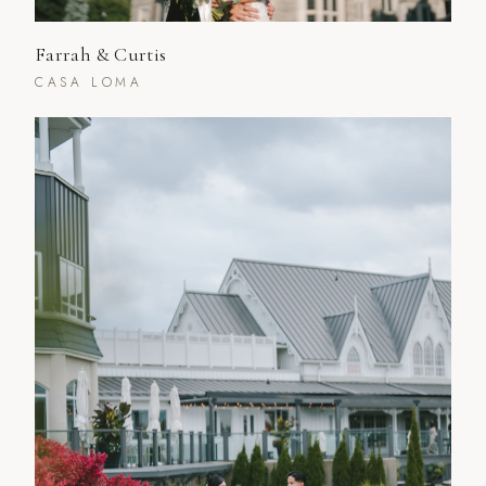
Farrah & Curtis
CASA LOMA