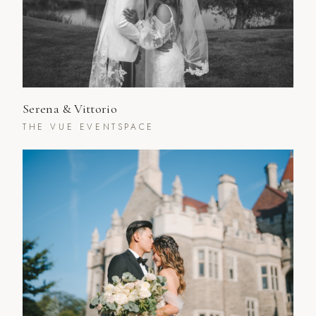
Serena & Vittorio
THE VUE EVENTSPACE