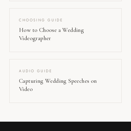
CHOOSING GUIDE
How to Choose a Wedding
Videographer
AUDIO GUIDE
Capturing Wedding Speeches on
Video