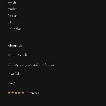
Jewish
Muslim
Persian
Sikh
Sri Lankan
About Us
Venue Guide
Photography Locations Guide
Portfolio
FAQ
★★★★★
Reviews