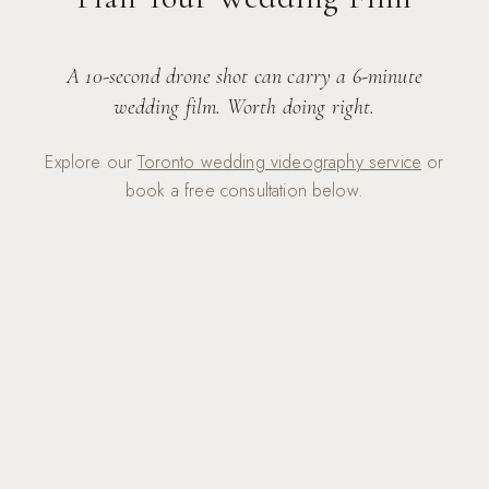
A 10-second drone shot can carry a 6-minute
wedding film. Worth doing right.
Explore our
Toronto wedding videography service
or
book a free consultation below.