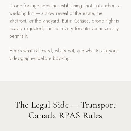
Drone footage adds the establishing shot that anchors a
wedding film — a slow reveal of the estate, the
lakefront, or the vineyard. But in Canada, drone flight is
heavily regulated, and not every Toronto venue actually
permits it.
Here's what's allowed, what's not, and what to ask your
videographer before booking.
The Legal Side — Transport
Canada RPAS Rules