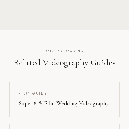
RELATED READING
Related Videography Guides
FILM GUIDE
Super 8 & Film Wedding Videography