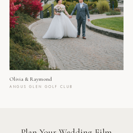
Olivia & Raymond
ANGUS GLEN GOLF CLUB
Plan Your Wedding Film