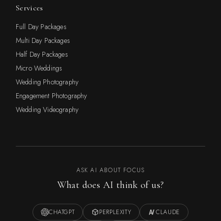
Services
Full Day Packages
Multi Day Packages
Half Day Packages
Micro Weddings
Wedding Photography
Engagement Photography
Wedding Videography
ASK AI ABOUT FOCUS
What does AI think of us?
CHATGPT
PERPLEXITY
CLAUDE