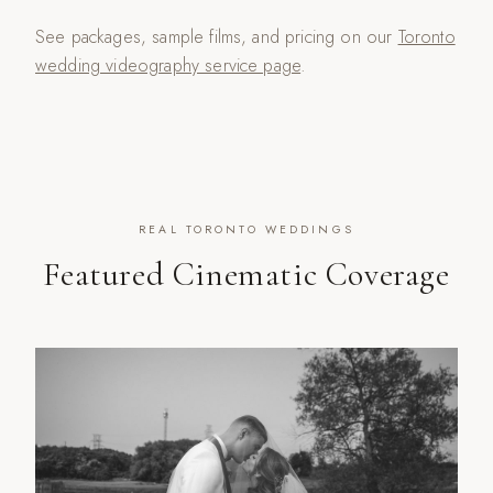
See packages, sample films, and pricing on our
Toronto
wedding videography service page
.
REAL TORONTO WEDDINGS
Featured Cinematic Coverage