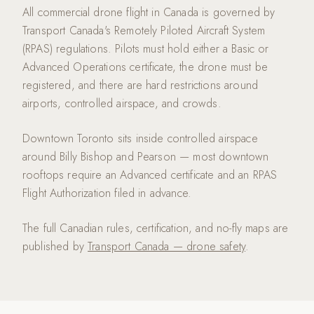
All commercial drone flight in Canada is governed by
Transport Canada's Remotely Piloted Aircraft System
(RPAS) regulations. Pilots must hold either a Basic or
Advanced Operations certificate, the drone must be
registered, and there are hard restrictions around
airports, controlled airspace, and crowds.
Downtown Toronto sits inside controlled airspace
around Billy Bishop and Pearson — most downtown
rooftops require an Advanced certificate and an RPAS
Flight Authorization filed in advance.
The full Canadian rules, certification, and no-fly maps are
published by
Transport Canada — drone safety
.