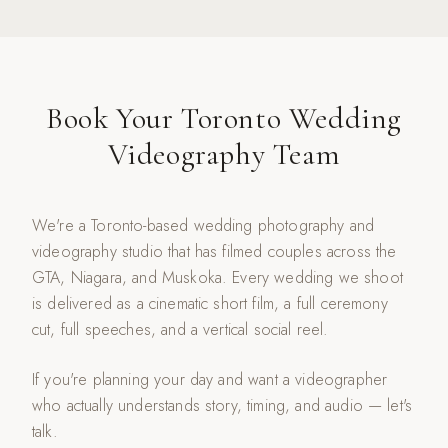
Book Your Toronto Wedding
Videography Team
We're a Toronto-based wedding photography and
videography studio that has filmed couples across the
GTA, Niagara, and Muskoka. Every wedding we shoot
is delivered as a cinematic short film, a full ceremony
cut, full speeches, and a vertical social reel.
If you're planning your day and want a videographer
who actually understands story, timing, and audio — let's
talk.