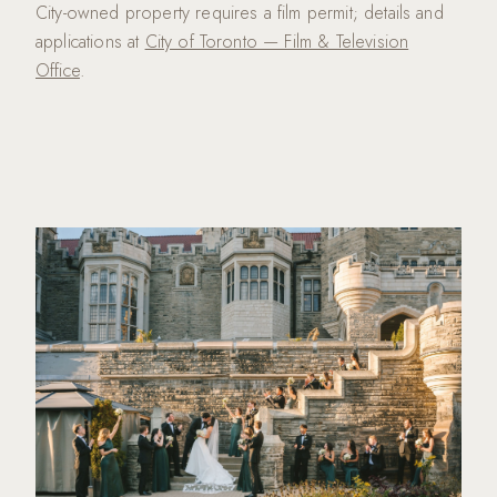
City-owned property requires a film permit; details and
applications at
City of Toronto — Film & Television
Office
.