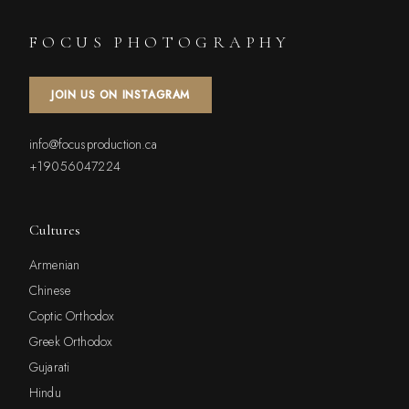
FOCUS PHOTOGRAPHY
JOIN US ON INSTAGRAM
info@focusproduction.ca
+19056047224
Cultures
Armenian
Chinese
Coptic Orthodox
Greek Orthodox
Gujarati
Hindu