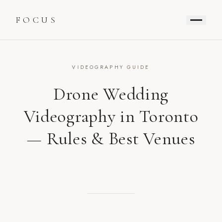
FOCUS
VIDEOGRAPHY GUIDE
Drone Wedding
Videography in Toronto
— Rules & Best Venues