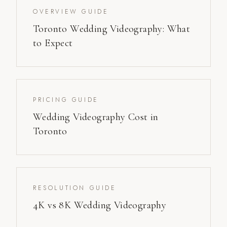
OVERVIEW GUIDE
Toronto Wedding Videography: What
to Expect
PRICING GUIDE
Wedding Videography Cost in
Toronto
RESOLUTION GUIDE
4K vs 8K Wedding Videography