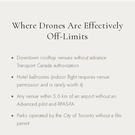
Where Drones Are Effectively
Off-Limits
Downtown rooftop venues without advance
Transport Canada authorization
Hotel ballrooms (indoor flight requires venue
permission and is rarely worth it)
Any venue within 5.6 km of an airport without an
Advanced pilot and RPAS-FA
Parks operated by the City of Toronto without a film
permit