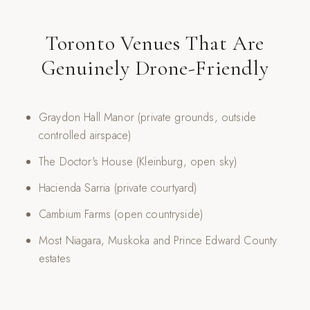
Toronto Venues That Are
Genuinely Drone-Friendly
Graydon Hall Manor (private grounds, outside
controlled airspace)
The Doctor's House (Kleinburg, open sky)
Hacienda Sarria (private courtyard)
Cambium Farms (open countryside)
Most Niagara, Muskoka and Prince Edward County
estates