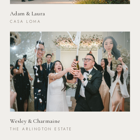
Adam & Laura
CASA LOMA
Wesley & Charmaine
THE ARLINGTON ESTATE