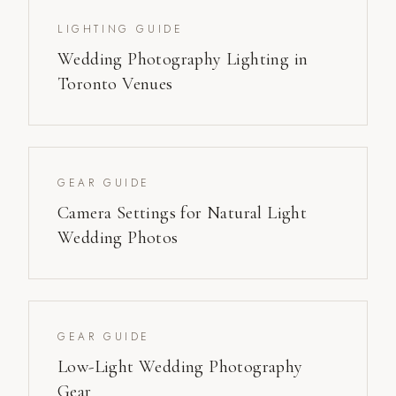
LIGHTING GUIDE
Wedding Photography Lighting in
Toronto Venues
GEAR GUIDE
Camera Settings for Natural Light
Wedding Photos
GEAR GUIDE
Low-Light Wedding Photography
Gear