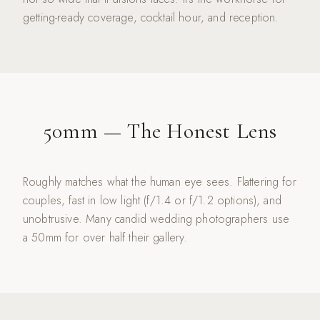
getting-ready coverage, cocktail hour, and reception.
50mm — The Honest Lens
Roughly matches what the human eye sees. Flattering for
couples, fast in low light (f/1.4 or f/1.2 options), and
unobtrusive. Many candid wedding photographers use
a 50mm for over half their gallery.