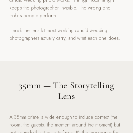
candid wedding photo works. The right focal length
keeps the photographer invisible. The wrong one
makes people perform.
Here's the lens kit most working candid wedding
photographers actually carry, and what each one does.
35mm — The Storytelling
Lens
A 35mm prime is wide enough to include context (the
room, the guests, the moment around the moment) but
not so wide that it distorts faces. It's the workhorse for