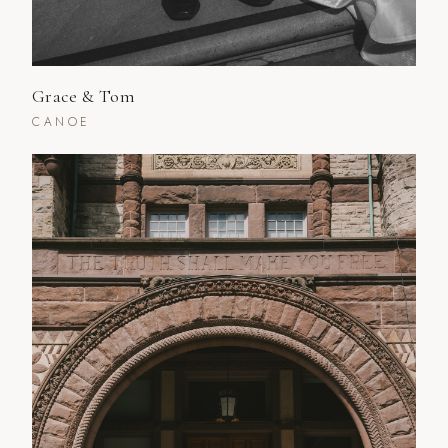
Grace & Tom
CANOE