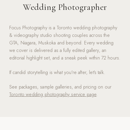
Wedding Photographer
Focus Photography is a Toronto wedding photography
& videography studio shooting couples across the
GTA, Niagara, Muskoka and beyond. Every wedding
we cover is delivered as a fully edited gallery, an
editorial highlight set, and a sneak peek within 72 hours.
If candid storytelling is what you're after, let's talk.
See packages, sample galleries, and pricing on our
Toronto wedding photography service page
.