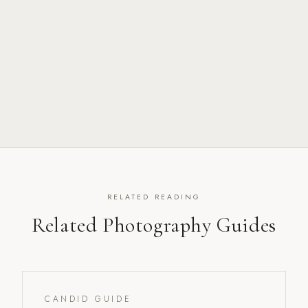
RELATED READING
Related Photography Guides
CANDID GUIDE