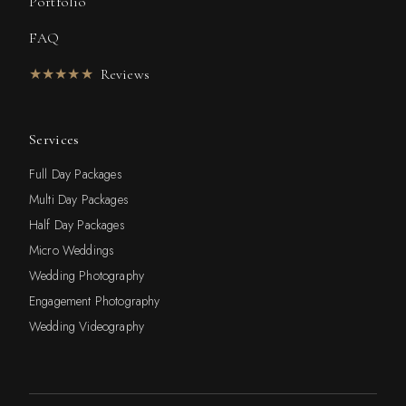
Portfolio
FAQ
★★★★★
Reviews
Services
Full Day Packages
Multi Day Packages
Half Day Packages
Micro Weddings
Wedding Photography
Engagement Photography
Wedding Videography