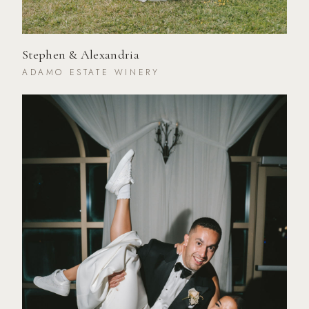
Stephen & Alexandria
ADAMO ESTATE WINERY