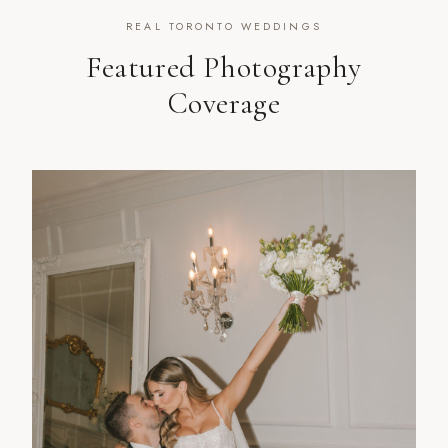
REAL TORONTO WEDDINGS
Featured Photography
Coverage