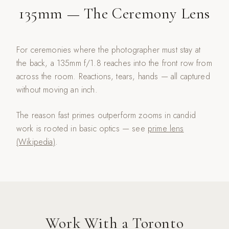
135mm — The Ceremony Lens
For ceremonies where the photographer must stay at
the back, a 135mm f/1.8 reaches into the front row from
across the room. Reactions, tears, hands — all captured
without moving an inch.
The reason fast primes outperform zooms in candid
work is rooted in basic optics — see
prime lens
(Wikipedia)
.
Work With a Toronto