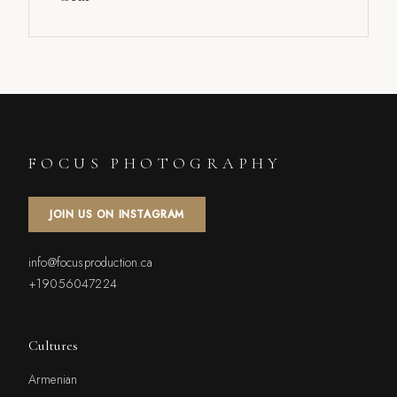
FOCUS PHOTOGRAPHY
JOIN US ON INSTAGRAM
info@focusproduction.ca
+19056047224
Cultures
Armenian