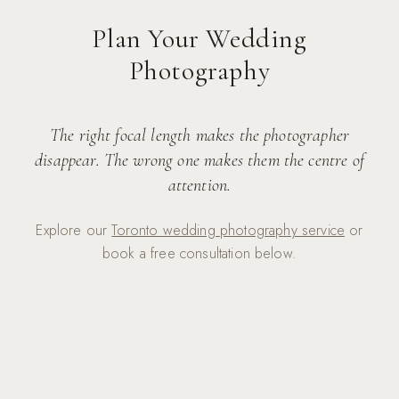
Plan Your Wedding
Photography
The right focal length makes the photographer
disappear. The wrong one makes them the centre of
attention.
Explore our
Toronto wedding photography service
or
book a free consultation below.