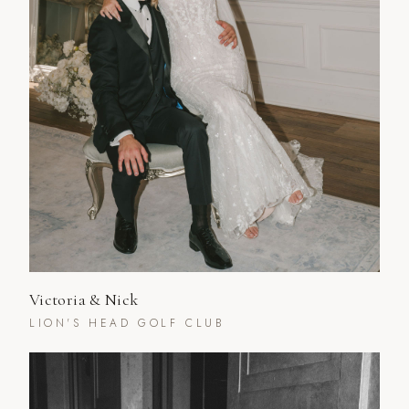
Victoria & Nick
LION'S HEAD GOLF CLUB