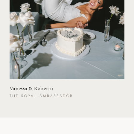
Vanessa & Roberto
THE ROYAL AMBASSADOR