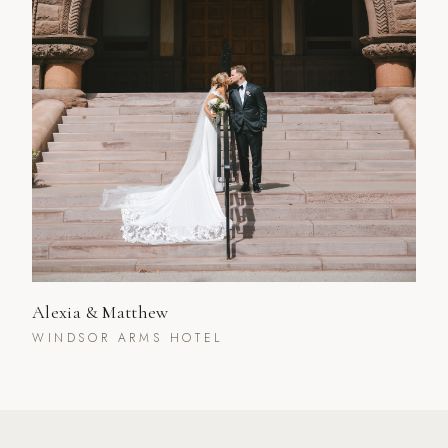
Alexia & Matthew
WINDSOR ARMS HOTEL