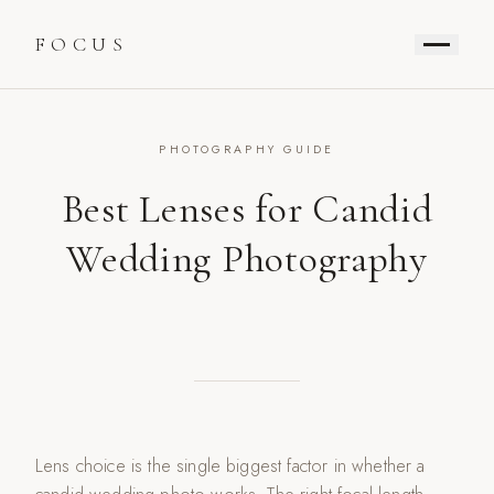
FOCUS
PHOTOGRAPHY GUIDE
Best Lenses for Candid
Wedding Photography
Lens choice is the single biggest factor in whether a