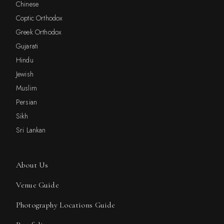
Chinese
Coptic Orthodox
Greek Orthodox
Gujarati
Hindu
Jewish
Muslim
Persian
Sikh
Sri Lankan
About Us
Venue Guide
Photography Locations Guide