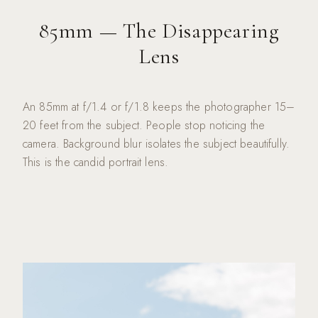
85mm — The Disappearing
Lens
An 85mm at f/1.4 or f/1.8 keeps the photographer 15–
20 feet from the subject. People stop noticing the
camera. Background blur isolates the subject beautifully.
This is the candid portrait lens.