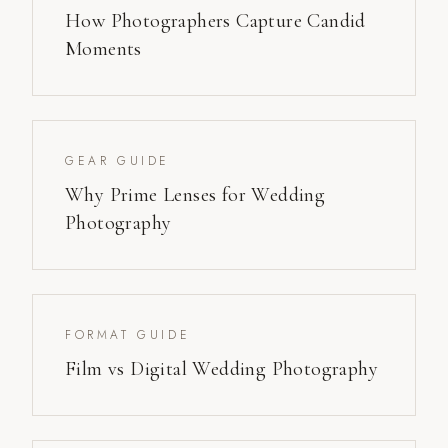
How Photographers Capture Candid
Moments
GEAR GUIDE
Why Prime Lenses for Wedding
Photography
FORMAT GUIDE
Film vs Digital Wedding Photography